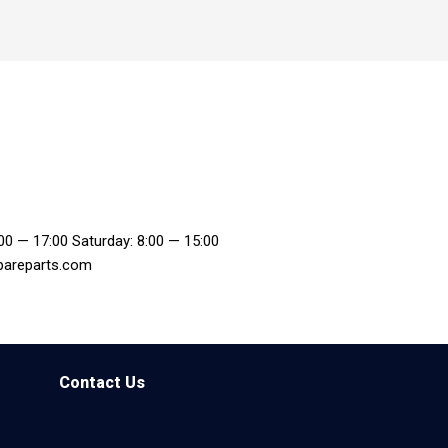
:00 — 17:00 Saturday: 8:00 — 15:00
pareparts.com
Contact Us