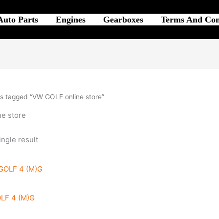
Auto Parts
Engines
Gearboxes
Terms And Con
s tagged “VW GOLF online store”
e store
ngle result
LF 4 (M)G