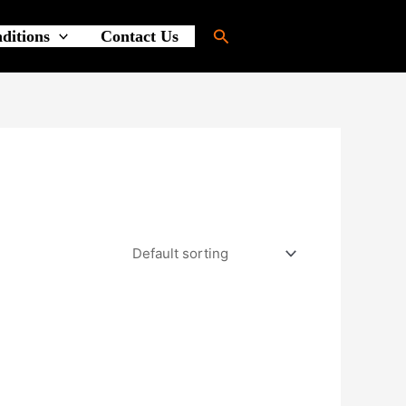
Search
ditions
Contact Us