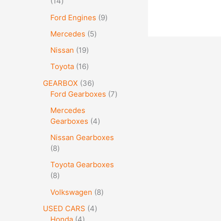
14
Ford Engines
9
Mercedes
5
Nissan
19
Toyota
16
GEARBOX
36
Ford Gearboxes
7
Mercedes
Gearboxes
4
Nissan Gearboxes
8
Toyota Gearboxes
8
Volkswagen
8
USED CARS
4
Honda
4