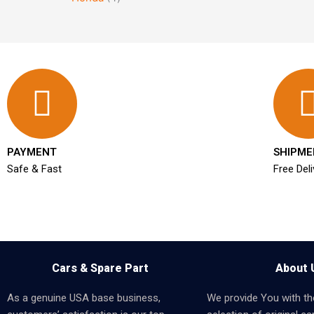
PAYMENT
SHIPME
Safe & Fast
Free Deli
Cars & Spare Part
About 
As a genuine USA base business,
We provide You with th