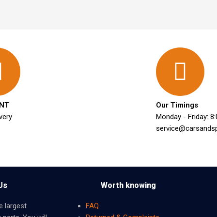
NT
Our Timings
very
Monday - Friday: 8
service@carsands
Us
Worth knowing
e largest
FAQ