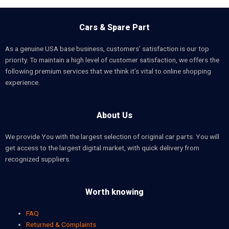
Cars & Spare Part
As a genuine USA base business, customers’ satisfaction is our top
priority. To maintain a high level of customer satisfaction, we offers the
following premium services that we think it’s vital to online shopping
experience.
About Us
We provide You with the largest selection of original car parts. You will
get access to the largest digital market, with quick delivery from
recognized suppliers.
Worth knowing
FAQ
Returned & Complaints