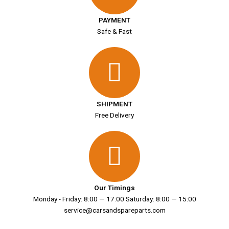
PAYMENT
Safe & Fast
SHIPMENT
Free Delivery
Our Timings
Monday - Friday: 8:00 — 17:00 Saturday: 8:00 — 15:00
service@carsandspareparts.com