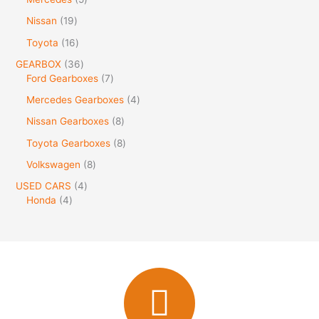
Nissan
19
Toyota
16
GEARBOX
36
Ford Gearboxes
7
Mercedes Gearboxes
4
Nissan Gearboxes
8
Toyota Gearboxes
8
Volkswagen
8
USED CARS
4
Honda
4