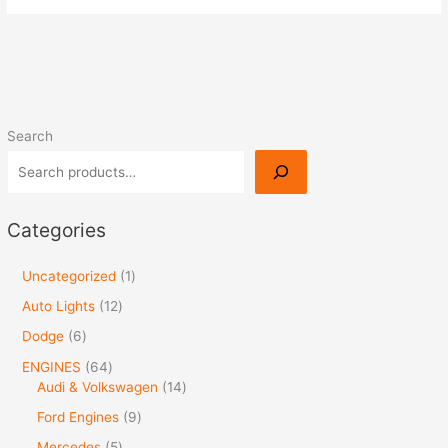
Search
Categories
Uncategorized
1
Auto Lights
12
Dodge
6
ENGINES
64
Audi & Volkswagen
14
Ford Engines
9
Mercedes
5