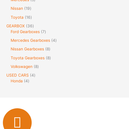
Nissan
19
Toyota
16
GEARBOX
36
Ford Gearboxes
7
Mercedes Gearboxes
4
Nissan Gearboxes
8
Toyota Gearboxes
8
Volkswagen
8
USED CARS
4
Honda
4