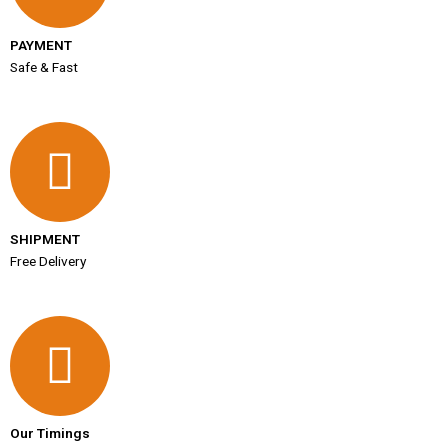
PAYMENT
Safe & Fast
SHIPMENT
Free Delivery
Our Timings