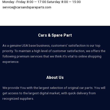
Monday - Friday: 8:00 — 17:00 Saturday: 8:00 — 15:00
service@carsandspareparts.com
Cars & Spare Part
As a genuine USA base business, customers’ satisfaction is our top
priority. To maintain a high level of customer satisfaction, we offers the
following premium services that we think it’s vital to online shopping
experience.
About Us
We provide You with the largest selection of original car parts. You will
get access to the largest digital market, with quick delivery from
recognized suppliers.