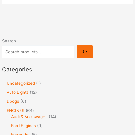
Search
Categories
Uncategorized
1
Auto Lights
12
Dodge
6
ENGINES
64
Audi & Volkswagen
14
Ford Engines
9
Mercedes
5