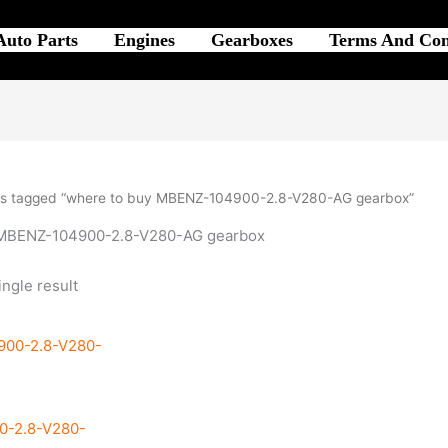
Auto Parts
Engines
Gearboxes
Terms And Con
ts tagged “where to buy MBENZ-104900-2.8-V280-AG gearbox”
 MBENZ-104900-2.8-V280-AG gearbox
ngle result
0-2.8-V280-