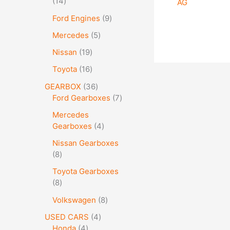
14
AG
Ford Engines
9
Mercedes
5
Nissan
19
Toyota
16
GEARBOX
36
Ford Gearboxes
7
Mercedes
Gearboxes
4
Nissan Gearboxes
8
Toyota Gearboxes
8
Volkswagen
8
USED CARS
4
Honda
4