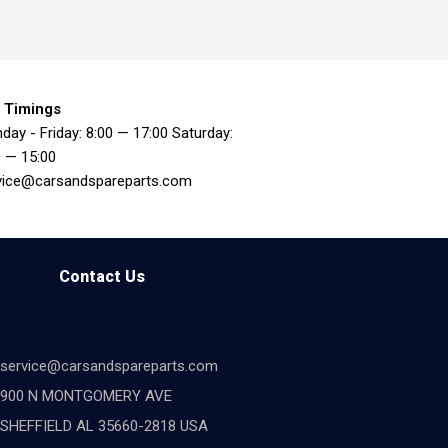
 Timings
day - Friday: 8:00 — 17:00 Saturday:
0 — 15:00
vice@carsandspareparts.com
Contact Us
service@carsandspareparts.com
900 N MONTGOMERY AVE
SHEFFIELD AL 35660-2818 USA