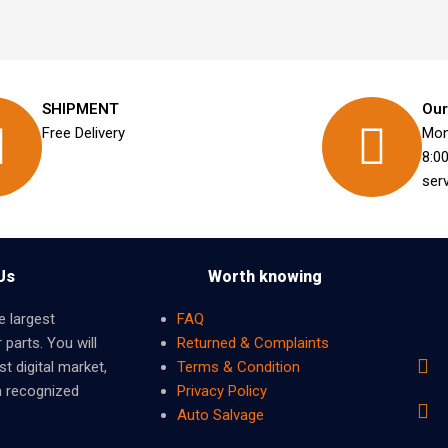
SHIPMENT
Our
Free Delivery
Mon
8:0
ser
Us
Worth knowing
e largest
FAQ
 parts. You will
Returned & Complaints
t digital market,
Terms & Condition
m recognized
Privacy Policy
Auto Salvage