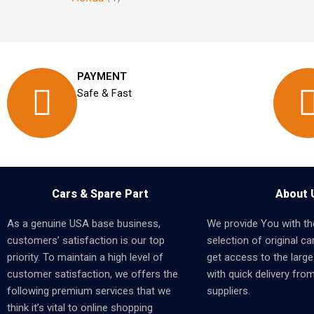
PAYMENT
Safe & Fast
Cars & Spare Part
About 
As a genuine USA base business,
We provide You with th
customers’ satisfaction is our top
selection of original car
priority. To maintain a high level of
get access to the larges
customer satisfaction, we offers the
with quick delivery fro
following premium services that we
suppliers.
think it’s vital to online shopping