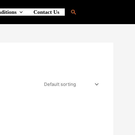
Search
ditions
Contact Us