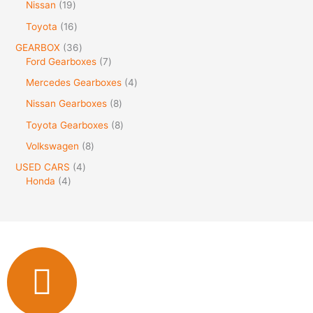
Nissan
19
Toyota
16
GEARBOX
36
Ford Gearboxes
7
Mercedes Gearboxes
4
Nissan Gearboxes
8
Toyota Gearboxes
8
Volkswagen
8
USED CARS
4
Honda
4