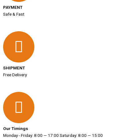
PAYMENT
Safe & Fast
SHIPMENT
Free Delivery
Our Timings
Monday - Friday: 8:00 — 17:00 Saturday: 8:00 — 15:00