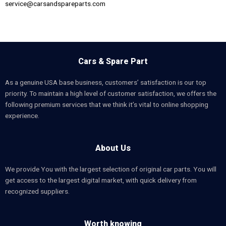
service@carsandspareparts.com
Cars & Spare Part
As a genuine USA base business, customers’ satisfaction is our top
priority. To maintain a high level of customer satisfaction, we offers the
following premium services that we think it’s vital to online shopping
experience.
About Us
We provide You with the largest selection of original car parts. You will
get access to the largest digital market, with quick delivery from
recognized suppliers.
Worth knowing