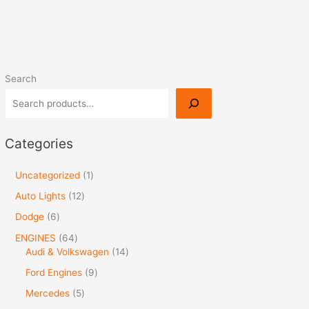
Search
Categories
Uncategorized
1
Auto Lights
12
Dodge
6
ENGINES
64
Audi & Volkswagen
14
Ford Engines
9
Mercedes
5