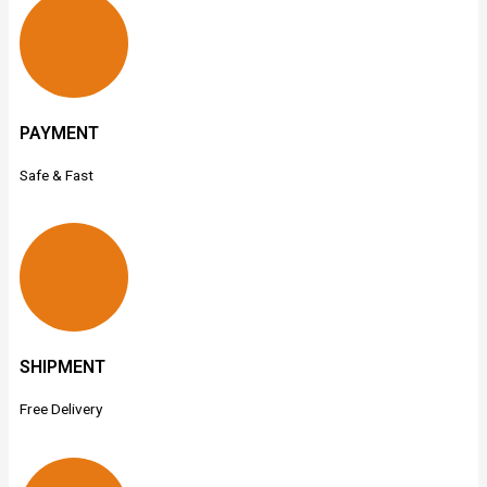
PAYMENT
Safe & Fast
SHIPMENT
Free Delivery