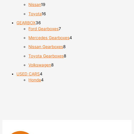
Nissan
19
Toyota
16
GEARBOX
36
Ford Gearboxes
7
Mercedes Gearboxes
4
Nissan Gearboxes
8
Toyota Gearboxes
8
Volkswagen
8
USED CARS
4
Honda
4