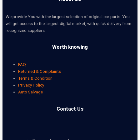
We provide You with the largest selection of original car parts. You
will get access to the largest digital market, with quick delivery from
recognized suppliers.
Worth knowing
FAQ
Returned & Complaints
Terms & Condition
Privacy Policy
Auto Salvage
Contact Us