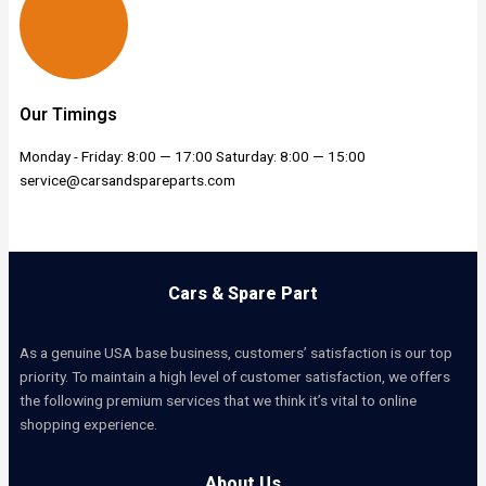
Our Timings
Monday - Friday: 8:00 — 17:00 Saturday: 8:00 — 15:00
service@carsandspareparts.com
Cars & Spare Part
As a genuine USA base business, customers’ satisfaction is our top
priority. To maintain a high level of customer satisfaction, we offers
the following premium services that we think it’s vital to online
shopping experience.
About Us