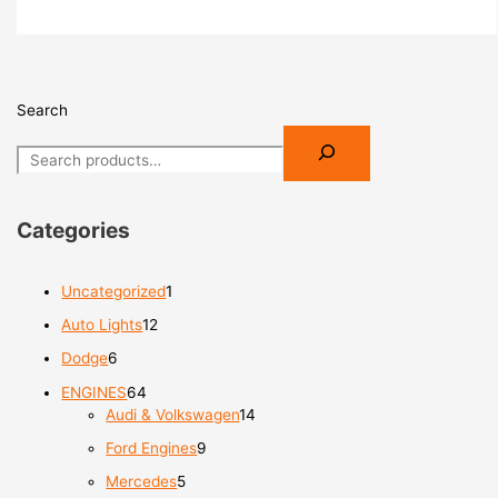
Search
Categories
Uncategorized
1
Auto Lights
12
Dodge
6
ENGINES
64
Audi & Volkswagen
14
Ford Engines
9
Mercedes
5