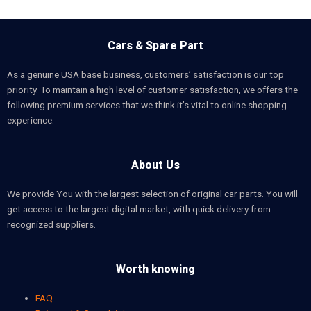
Cars & Spare Part
As a genuine USA base business, customers’ satisfaction is our top
priority. To maintain a high level of customer satisfaction, we offers the
following premium services that we think it’s vital to online shopping
experience.
About Us
We provide You with the largest selection of original car parts. You will
get access to the largest digital market, with quick delivery from
recognized suppliers.
Worth knowing
FAQ