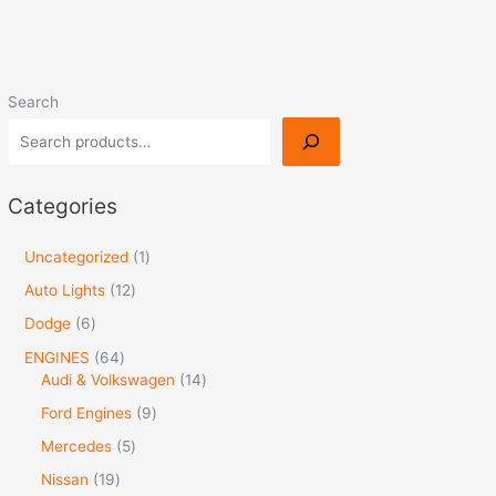
Search
Categories
Uncategorized
1
Auto Lights
12
Dodge
6
ENGINES
64
Audi & Volkswagen
14
Ford Engines
9
Mercedes
5
Nissan
19