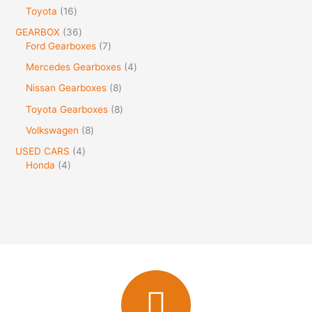
Toyota
16
GEARBOX
36
Ford Gearboxes
7
Mercedes Gearboxes
4
Nissan Gearboxes
8
Toyota Gearboxes
8
Volkswagen
8
USED CARS
4
Honda
4