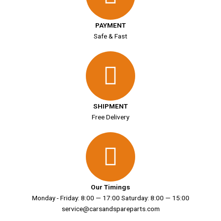
PAYMENT
Safe & Fast
SHIPMENT
Free Delivery
Our Timings
Monday - Friday: 8:00 — 17:00 Saturday: 8:00 — 15:00
service@carsandspareparts.com