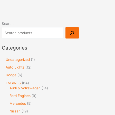
Search
Categories
Uncategorized
1
Auto Lights
12
Dodge
6
ENGINES
64
Audi & Volkswagen
14
Ford Engines
9
Mercedes
5
Nissan
19