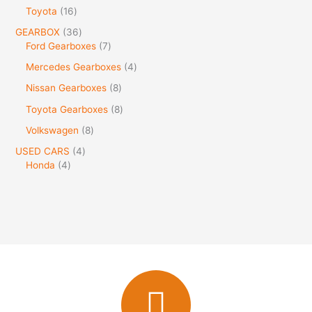
Toyota
16
GEARBOX
36
Ford Gearboxes
7
Mercedes Gearboxes
4
Nissan Gearboxes
8
Toyota Gearboxes
8
Volkswagen
8
USED CARS
4
Honda
4