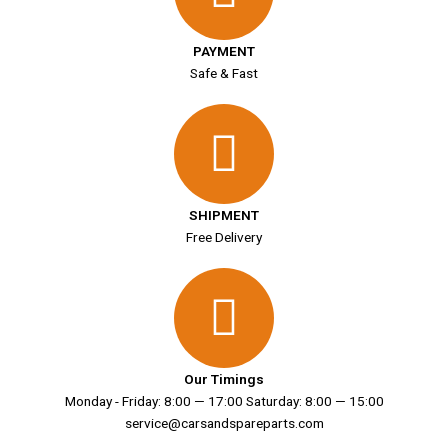
PAYMENT
Safe & Fast
SHIPMENT
Free Delivery
Our Timings
Monday - Friday: 8:00 — 17:00 Saturday: 8:00 — 15:00
service@carsandspareparts.com