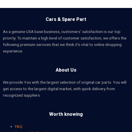
Cars & Spare Part
As a genuine USA base business, customers’ satisfaction is our top
priority. To maintain a high level of customer satisfaction, we offers the
following premium services that we think it’s vital to online shopping
experience.
About Us
We provide You with the largest selection of original car parts. You will
get access to the largest digital market, with quick delivery from
recognized suppliers.
Worth knowing
FAQ