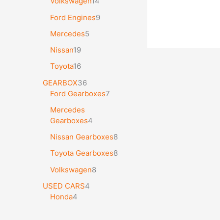
Volkswagen
14
Ford Engines
9
Mercedes
5
Nissan
19
Toyota
16
GEARBOX
36
Ford Gearboxes
7
Mercedes
Gearboxes
4
Nissan Gearboxes
8
Toyota Gearboxes
8
Volkswagen
8
USED CARS
4
Honda
4