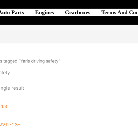
Auto Parts
Engines
Gearboxes
Terms And Con
 tagged “Yaris driving safety”
afety
ngle result
VTI-1.3-