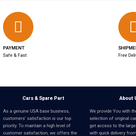
PAYMENT
SHIPME
Safe & Fast
Free Deli
Cars & Spare Part
About 
As a genuine USA base business,
We provide You with th
customers’ satisfaction is our top
selection of original car
priority. To maintain a high level of
get access to the larges
customer satisfaction, we offers the
with quick delivery fro