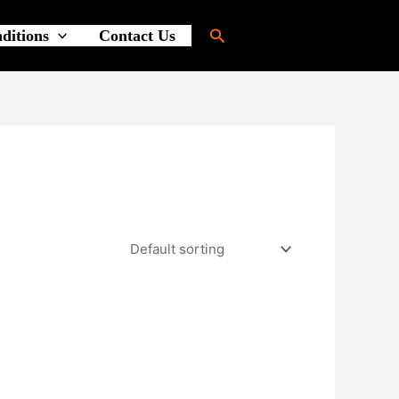
Search
ditions
Contact Us