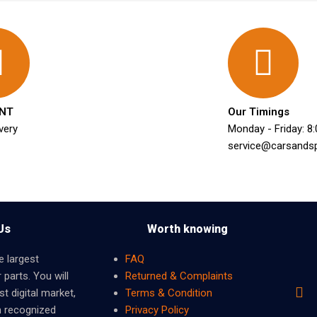
NT
Our Timings
very
Monday - Friday: 8
service@carsands
Us
Worth knowing
e largest
FAQ
 parts. You will
Returned & Complaints
t digital market,
Terms & Condition
m recognized
Privacy Policy