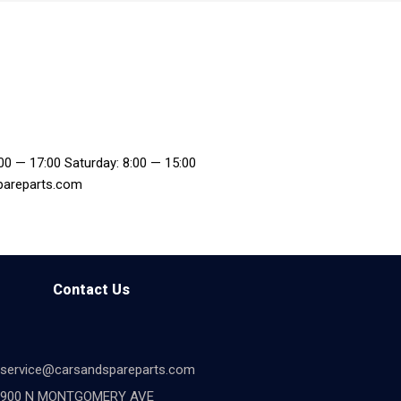
:00 — 17:00 Saturday: 8:00 — 15:00
pareparts.com
Contact Us
service@carsandspareparts.com
900 N MONTGOMERY AVE