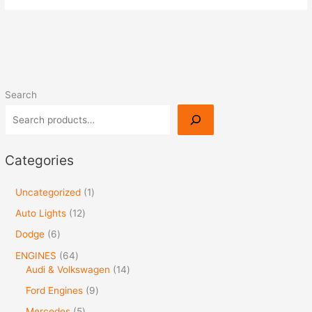
Search
Categories
Uncategorized
1
Auto Lights
12
Dodge
6
ENGINES
64
Audi & Volkswagen
14
Ford Engines
9
Mercedes
5