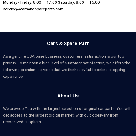
Monday - Friday: 8:00 — 17:00 Saturday: 8:00 — 15:00
service@carsandspareparts.com
Cars & Spare Part
As a genuine USA base business, customers’ satisfaction is our top
priority. To maintain a high level of customer satisfaction, we offers the
following premium services that we think it’s vital to online shopping
experience.
About Us
We provide You with the largest selection of original car parts. You will
get access to the largest digital market, with quick delivery from
recognized suppliers.