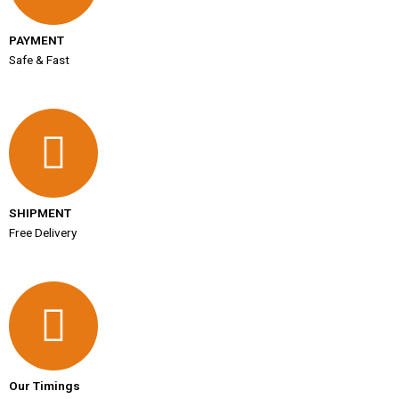
PAYMENT
Safe & Fast
SHIPMENT
Free Delivery
Our Timings