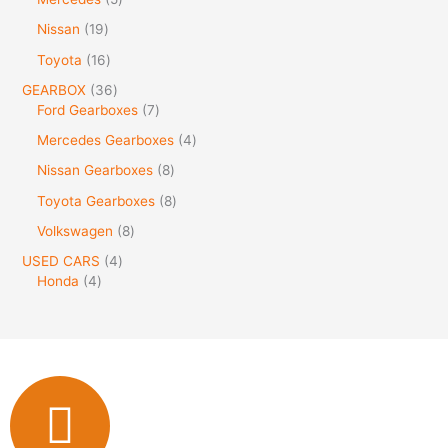
Nissan
19
Toyota
16
GEARBOX
36
Ford Gearboxes
7
Mercedes Gearboxes
4
Nissan Gearboxes
8
Toyota Gearboxes
8
Volkswagen
8
USED CARS
4
Honda
4