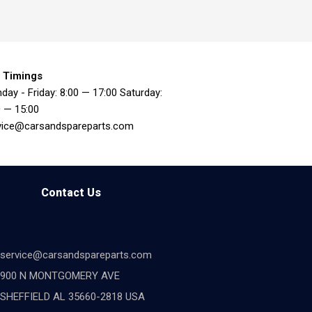
 Timings
day - Friday: 8:00 — 17:00 Saturday:
0 — 15:00
vice@carsandspareparts.com
Contact Us
service@carsandspareparts.com
900 N MONTGOMERY AVE
SHEFFIELD AL 35660-2818 USA