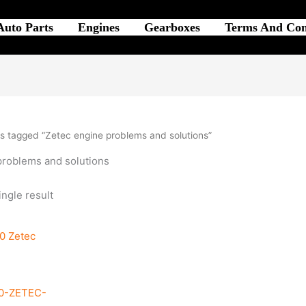
Auto Parts
Engines
Gearboxes
Terms And Con
s tagged “Zetec engine problems and solutions”
problems and solutions
ngle result
0-ZETEC-