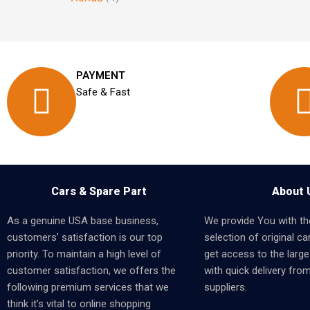
PAYMENT
Safe & Fast
Cars & Spare Part
About 
As a genuine USA base business,
We provide You with th
customers’ satisfaction is our top
selection of original car
priority. To maintain a high level of
get access to the larges
customer satisfaction, we offers the
with quick delivery fro
following premium services that we
suppliers.
think it’s vital to online shopping