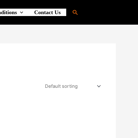
Search
ditions
Contact Us