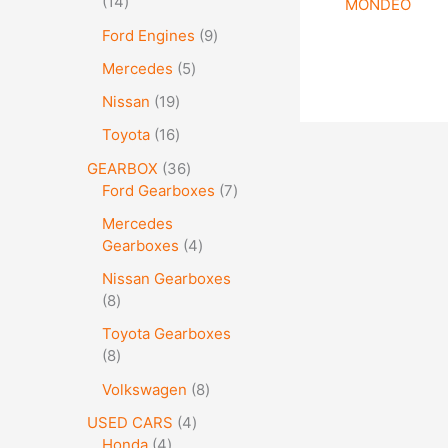
14
MONDEO
Ford Engines
9
Mercedes
5
Nissan
19
Toyota
16
GEARBOX
36
Ford Gearboxes
7
Mercedes
Gearboxes
4
Nissan Gearboxes
8
Toyota Gearboxes
8
Volkswagen
8
USED CARS
4
Honda
4