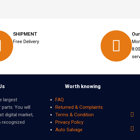
SHIPMENT
Our
Free Delivery
Mon
8:0
ser
Us
Worth knowing
e largest
FAQ
 parts. You will
Returned & Complaints
t digital market,
Terms & Condition
m recognized
Privacy Policy
Auto Salvage