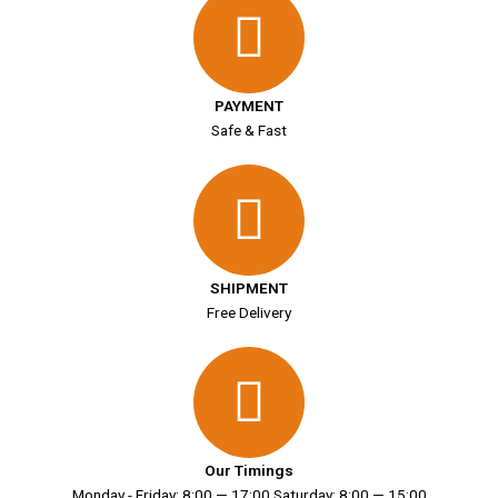
PAYMENT
Safe & Fast
SHIPMENT
Free Delivery
Our Timings
Monday - Friday: 8:00 — 17:00 Saturday: 8:00 — 15:00