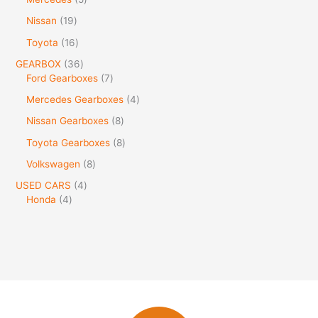
Nissan
19
Toyota
16
GEARBOX
36
Ford Gearboxes
7
Mercedes Gearboxes
4
Nissan Gearboxes
8
Toyota Gearboxes
8
Volkswagen
8
USED CARS
4
Honda
4