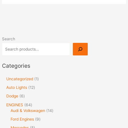
Search
Categories
Uncategorized
1
Auto Lights
12
Dodge
6
ENGINES
64
Audi & Volkswagen
14
Ford Engines
9
Mercedes
5