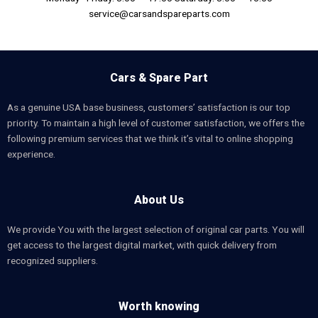
service@carsandspareparts.com
Cars & Spare Part
As a genuine USA base business, customers’ satisfaction is our top
priority. To maintain a high level of customer satisfaction, we offers the
following premium services that we think it’s vital to online shopping
experience.
About Us
We provide You with the largest selection of original car parts. You will
get access to the largest digital market, with quick delivery from
recognized suppliers.
Worth knowing