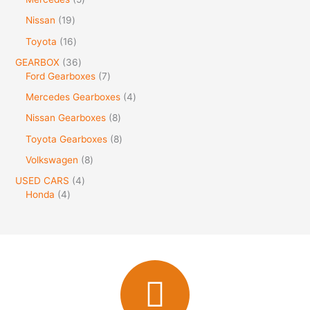
Nissan
19
Toyota
16
GEARBOX
36
Ford Gearboxes
7
Mercedes Gearboxes
4
Nissan Gearboxes
8
Toyota Gearboxes
8
Volkswagen
8
USED CARS
4
Honda
4