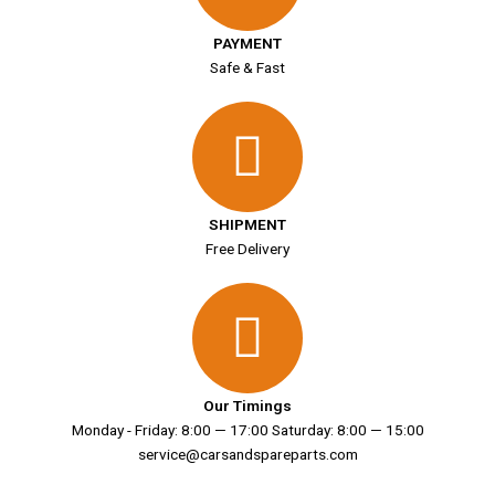
PAYMENT
Safe & Fast
SHIPMENT
Free Delivery
Our Timings
Monday - Friday: 8:00 — 17:00 Saturday: 8:00 — 15:00
service@carsandspareparts.com