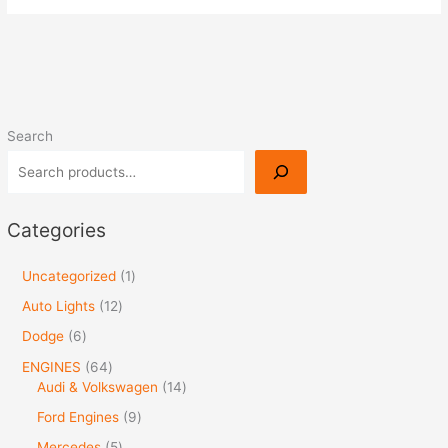
Search
Categories
Uncategorized
1
Auto Lights
12
Dodge
6
ENGINES
64
Audi & Volkswagen
14
Ford Engines
9
Mercedes
5