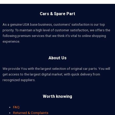
Cars & Spare Part
As a genuine USA base business, customers’ satisfaction is our top
priority. To maintain a high level of customer satisfaction, we offers the
following premium services that we think it’s vital to online shopping
experience.
About Us
We provide You with the largest selection of original car parts. You will
get access to the largest digital market, with quick delivery from
recognized suppliers.
Worth knowing
FAQ
Returned & Complaints