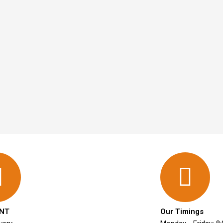
NT
Our Timings