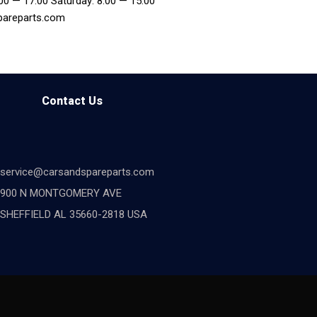
:00 — 17:00 Saturday: 8:00 — 15:00
pareparts.com
Contact Us
service@carsandspareparts.com
900 N MONTGOMERY AVE
SHEFFIELD AL 35660-2818 USA