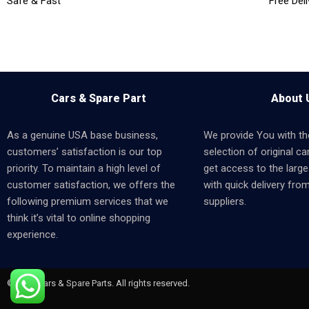
Safe & Fast
Free Deli
Cars & Spare Part
About 
As a genuine USA base business,
We provide You with th
customers’ satisfaction is our top
selection of original car
priority. To maintain a high level of
get access to the larges
customer satisfaction, we offers the
with quick delivery fro
following premium services that we
suppliers.
think it’s vital to online shopping
experience.
© 2024 Cars & Spare Parts. All rights reserved.