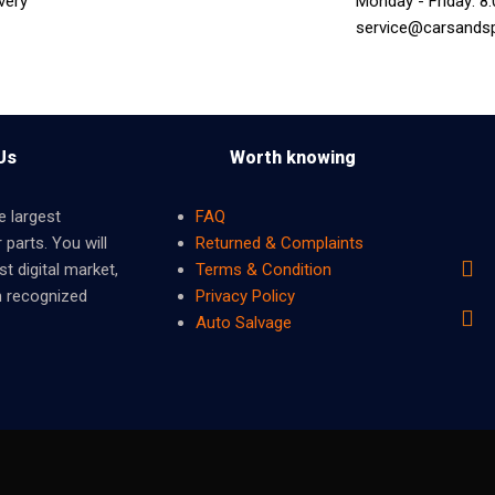
very
Monday - Friday: 8
service@carsands
Us
Worth knowing
e largest
FAQ
 parts. You will
Returned & Complaints
t digital market,
Terms & Condition
m recognized
Privacy Policy
Auto Salvage