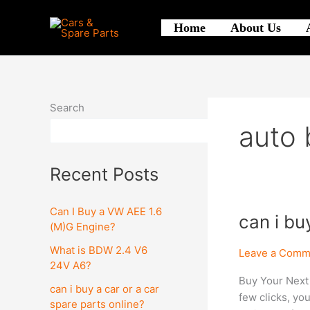
Skip
to
Home
About Us
content
Search
auto 
Search
Recent Posts
Can I Buy a VW AEE 1.6
can
can i bu
(M)G Engine?
i
What is BDW 2.4 V6
buy
Leave a Comm
24V A6?
a
Buy Your Next
car
can i buy a car or a car
few clicks, yo
or
spare parts online?