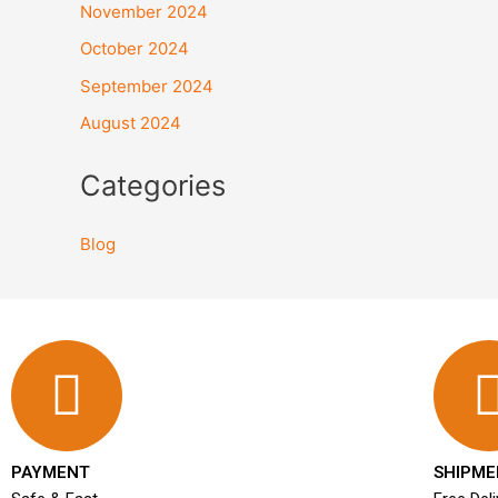
November 2024
October 2024
September 2024
August 2024
Categories
Blog
PAYMENT
SHIPME