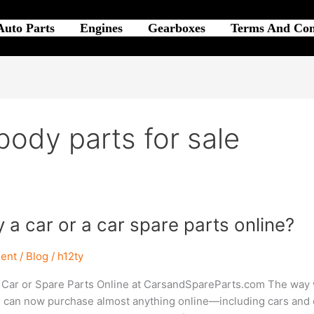
Auto Parts
Engines
Gearboxes
Terms And Con
body parts for sale
y a car or a car spare parts online?
ent
/
Blog
/
h12ty
 Car or Spare Parts Online at CarsandSpareParts.com The way w
u can now purchase almost anything online—including cars and car