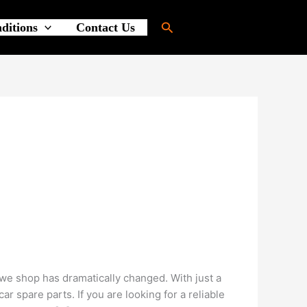
Search
ditions
Contact Us
e shop has dramatically changed. With just a
 spare parts. If you are looking for a reliable