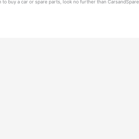
m to buy a car or spare parts, look no further than CarsandSpar