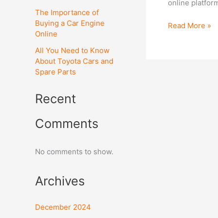
online platfor
a
The Importance of
car
Buying a Car Engine
Read More »
spare
Online
parts
All You Need to Know
online?
About Toyota Cars and
Spare Parts
Recent
Comments
No comments to show.
Archives
December 2024