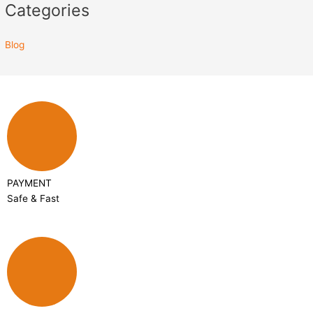
Categories
Blog
PAYMENT
Safe & Fast