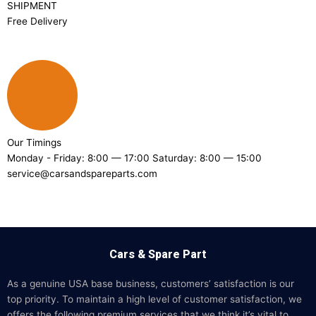
SHIPMENT
Free Delivery
Our Timings
Monday - Friday: 8:00 — 17:00 Saturday: 8:00 — 15:00
service@carsandspareparts.com
Cars & Spare Part
As a genuine USA base business, customers’ satisfaction is our
top priority. To maintain a high level of customer satisfaction, we
offers the following premium services that we think it’s vital to