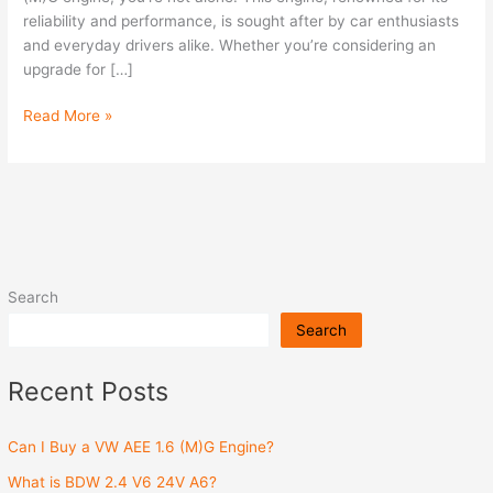
(M)G
reliability and performance, is sought after by car enthusiasts
Engine?
and everyday drivers alike. Whether you’re considering an
upgrade for […]
Read More »
Search
Search
Recent Posts
Can I Buy a VW AEE 1.6 (M)G Engine?
What is BDW 2.4 V6 24V A6?