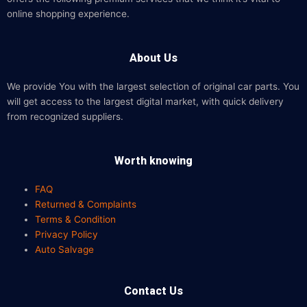
online shopping experience.
About Us
We provide You with the largest selection of original car parts. You
will get access to the largest digital market, with quick delivery
from recognized suppliers.
Worth knowing
FAQ
Returned & Complaints
Terms & Condition
Privacy Policy
Auto Salvage
Contact Us