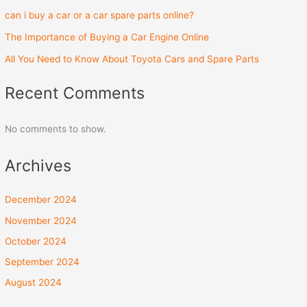
can i buy a car or a car spare parts online?
The Importance of Buying a Car Engine Online
All You Need to Know About Toyota Cars and Spare Parts
Recent Comments
No comments to show.
Archives
December 2024
November 2024
October 2024
September 2024
August 2024