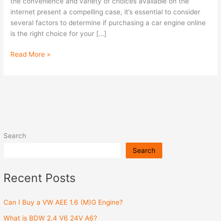
Engine
the convenience and variety of choices available on the
Online?
internet present a compelling case, it’s essential to consider
several factors to determine if purchasing a car engine online
is the right choice for your […]
Read More »
Search
Search
Recent Posts
Can I Buy a VW AEE 1.6 (M)G Engine?
What is BDW 2.4 V6 24V A6?