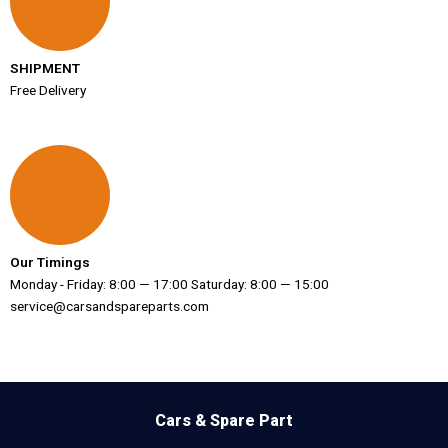
SHIPMENT
Free Delivery
Our Timings
Monday - Friday: 8:00 — 17:00 Saturday: 8:00 — 15:00
service@carsandspareparts.com
Cars & Spare Part