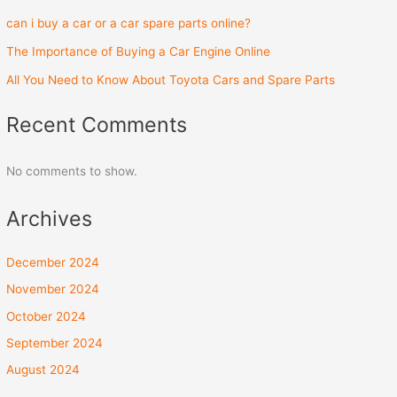
can i buy a car or a car spare parts online?
The Importance of Buying a Car Engine Online
All You Need to Know About Toyota Cars and Spare Parts
Recent Comments
No comments to show.
Archives
December 2024
November 2024
October 2024
September 2024
August 2024