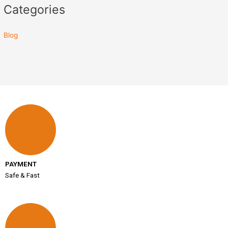
Categories
Blog
PAYMENT
Safe & Fast