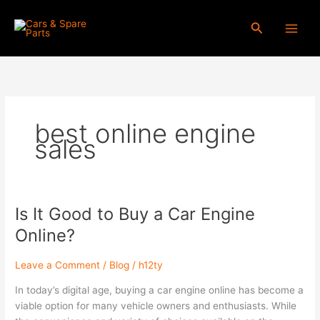
Skip
to
Search
content
best online engine
sales
Is It Good to Buy a Car Engine
Is
It
Online?
Good
to
Leave a Comment
/
Blog
/
h12ty
Buy
a
In today’s digital age, buying a car engine online has become a
Car
viable option for many vehicle owners and enthusiasts. While