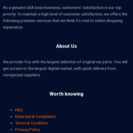
As a genuine USA base business, customers’ satisfaction is our top
priority. To maintain a high level of customer satisfaction, we offers the
following premium services that we think it’s vital to online shopping
experience.
About Us
We provide You with the largest selection of original car parts. You will
get access to the largest digital market, with quick delivery from
recognized suppliers.
Worth knowing
FAQ
Returned & Complaints
Terms & Condition
Privacy Policy