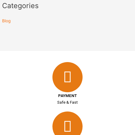
Categories
Blog
PAYMENT
Safe & Fast