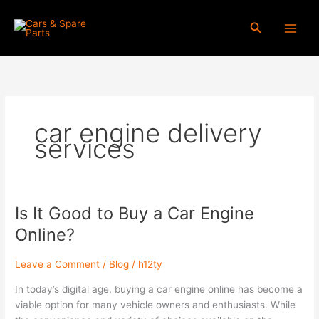
Skip
to
Search
content
car engine delivery
services
Is It Good to Buy a Car Engine
Is
It
Online?
Good
to
Leave a Comment
/
Blog
/
h12ty
Buy
a
In today’s digital age, buying a car engine online has become a
Car
viable option for many vehicle owners and enthusiasts. While