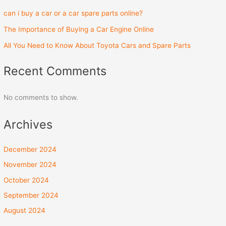
can i buy a car or a car spare parts online?
The Importance of Buying a Car Engine Online
All You Need to Know About Toyota Cars and Spare Parts
Recent Comments
No comments to show.
Archives
December 2024
November 2024
October 2024
September 2024
August 2024