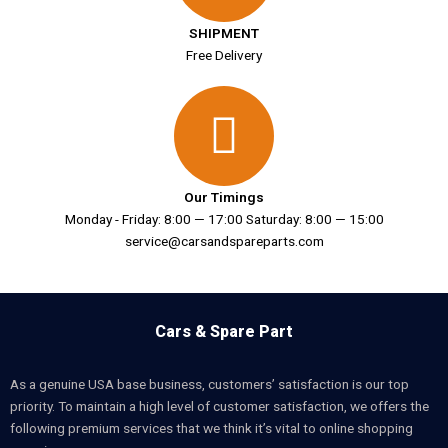
SHIPMENT
Free Delivery
Our Timings
Monday - Friday: 8:00 — 17:00 Saturday: 8:00 — 15:00
service@carsandspareparts.com
Cars & Spare Part
As a genuine USA base business, customers’ satisfaction is our top
priority. To maintain a high level of customer satisfaction, we offers the
following premium services that we think it’s vital to online shopping