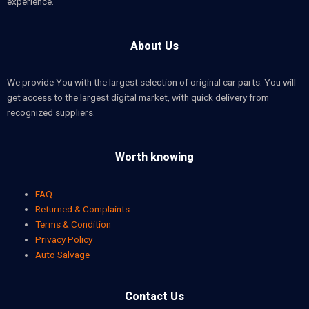
experience.
About Us
We provide You with the largest selection of original car parts. You will
get access to the largest digital market, with quick delivery from
recognized suppliers.
Worth knowing
FAQ
Returned & Complaints
Terms & Condition
Privacy Policy
Auto Salvage
Contact Us