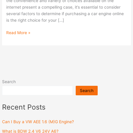
Engine
the convenience and variety of choices available on the
Online?
internet present a compelling case, it’s essential to consider
several factors to determine if purchasing a car engine online
is the right choice for your […]
Read More »
Search
Search
Recent Posts
Can I Buy a VW AEE 1.6 (M)G Engine?
What is BDW 2.4 V6 24V A6?