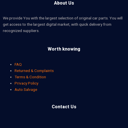
About Us
We provide You with the largest selection of original car parts. You will
get access to the largest digital market, with quick delivery from
recognized suppliers.
Worth knowing
FAQ
Returned & Complaints
Terms & Condition
Privacy Policy
Auto Salvage
Contact Us