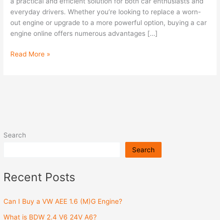
Online
a practical and efficient solution for both car enthusiasts and
everyday drivers. Whether you’re looking to replace a worn-
out engine or upgrade to a more powerful option, buying a car
engine online offers numerous advantages […]
Read More »
Search
Search
Recent Posts
Can I Buy a VW AEE 1.6 (M)G Engine?
What is BDW 2.4 V6 24V A6?