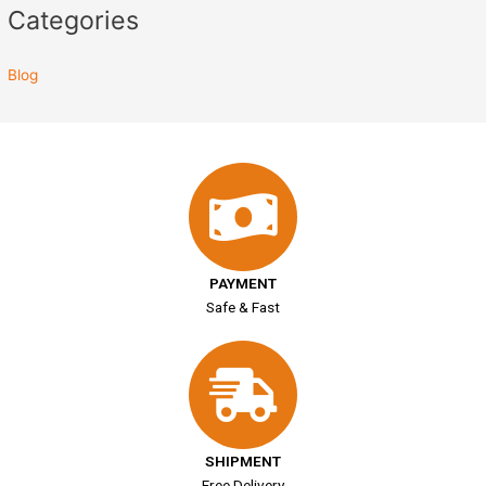
Categories
Blog
PAYMENT
Safe & Fast
SHIPMENT
Free Delivery