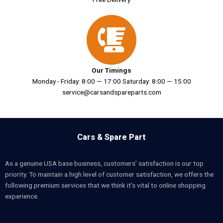
Our Timings
Monday - Friday: 8:00 — 17:00 Saturday: 8:00 — 15:00
service@carsandspareparts.com
Cars & Spare Part
As a genuine USA base business, customers’ satisfaction is our top
priority. To maintain a high level of customer satisfaction, we offers the
following premium services that we think it’s vital to online shopping
experience.