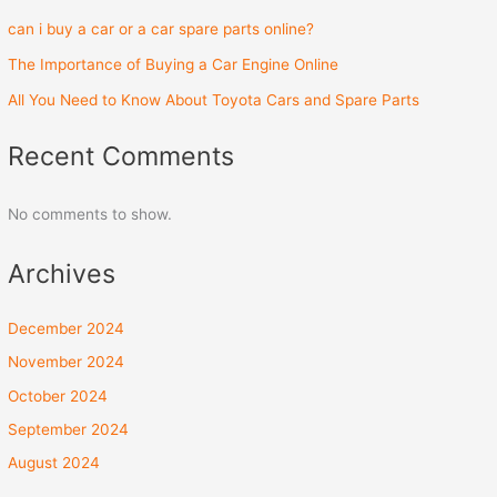
can i buy a car or a car spare parts online?
The Importance of Buying a Car Engine Online
All You Need to Know About Toyota Cars and Spare Parts
Recent Comments
No comments to show.
Archives
December 2024
November 2024
October 2024
September 2024
August 2024