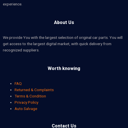
experience.
About Us
We provide You with the largest selection of original car parts. You will
get access to the largest digital market, with quick delivery from
recognized suppliers.
Worth knowing
FAQ
Returned & Complaints
Terms & Condition
Privacy Policy
Auto Salvage
Contact Us