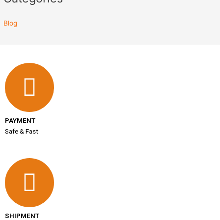
Blog
PAYMENT
Safe & Fast
SHIPMENT