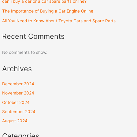
can i buy a car or a car spare parts online?
The Importance of Buying a Car Engine Online
All You Need to Know About Toyota Cars and Spare Parts
Recent Comments
No comments to show.
Archives
December 2024
November 2024
October 2024
September 2024
August 2024
Categories