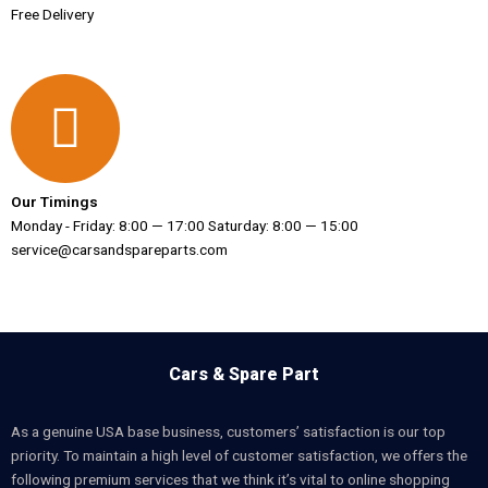
Free Delivery
Our Timings
Monday - Friday: 8:00 — 17:00 Saturday: 8:00 — 15:00
service@carsandspareparts.com
Cars & Spare Part
As a genuine USA base business, customers’ satisfaction is our top
priority. To maintain a high level of customer satisfaction, we offers the
following premium services that we think it’s vital to online shopping