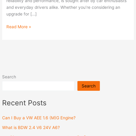
Engine?
reliability and performance, is sought after by car enthusiasts
and everyday drivers alike. Whether you’re considering an
upgrade for […]
Read More »
Search
Search
Recent Posts
Can I Buy a VW AEE 1.6 (M)G Engine?
What is BDW 2.4 V6 24V A6?