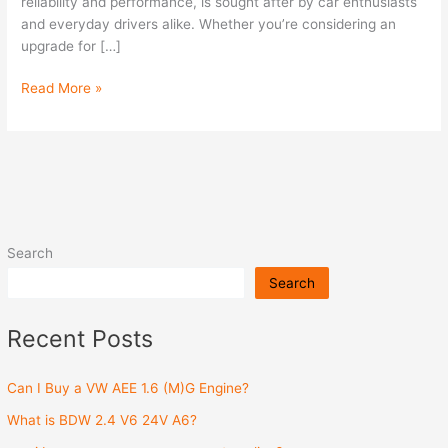
Engine?
reliability and performance, is sought after by car enthusiasts
and everyday drivers alike. Whether you’re considering an
upgrade for […]
Read More »
Search
Search
Recent Posts
Can I Buy a VW AEE 1.6 (M)G Engine?
What is BDW 2.4 V6 24V A6?