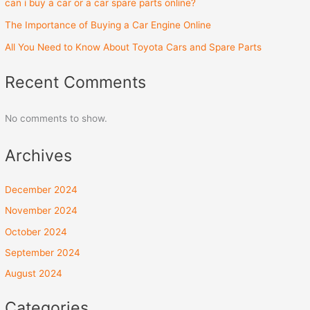
can i buy a car or a car spare parts online?
The Importance of Buying a Car Engine Online
All You Need to Know About Toyota Cars and Spare Parts
Recent Comments
No comments to show.
Archives
December 2024
November 2024
October 2024
September 2024
August 2024
Categories