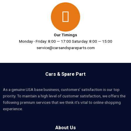
Our Timings
Monday - Friday: 8:00 — 17:00 Saturday: 8:00 — 15:00
service@carsandspareparts.com
Cars & Spare Part
As a genuine USA base business, customers’ satisfaction is our top
priority. To maintain a high level of customer satisfaction, we offers the
following premium services that we think it’s vital to online shopping
experience.
About Us