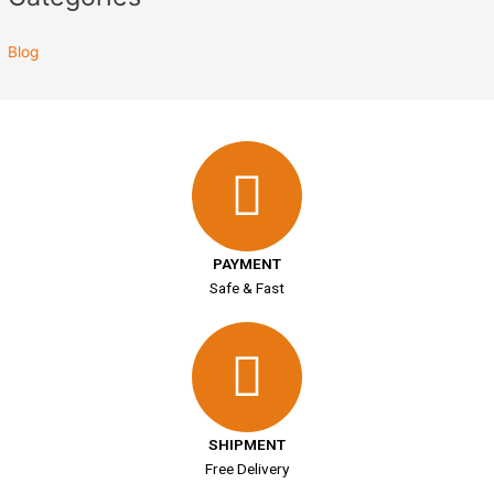
Blog
PAYMENT
Safe & Fast
SHIPMENT
Free Delivery