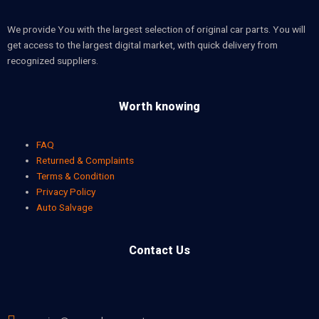
We provide You with the largest selection of original car parts. You will
get access to the largest digital market, with quick delivery from
recognized suppliers.
Worth knowing
FAQ
Returned & Complaints
Terms & Condition
Privacy Policy
Auto Salvage
Contact Us