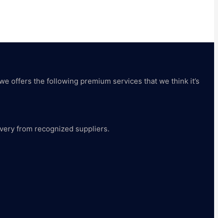
 we offers the following premium services that we think it’s
livery from recognized suppliers.