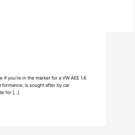
 If you’re in the market for a VW AEE 1.6
erformance, is sought after by car
e for […]