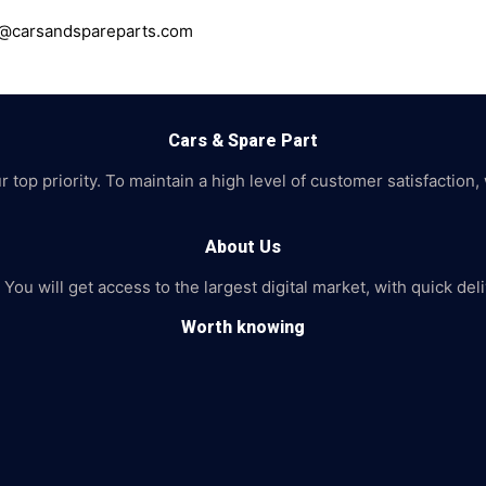
ce@carsandspareparts.com
Cars & Spare Part
top priority. To maintain a high level of customer satisfaction,
About Us
 You will get access to the largest digital market, with quick de
Worth knowing