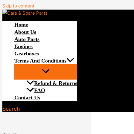
Skip to content
Home
About Us
Auto Parts
Engines
Gearboxes
Terms And Conditions
Refund & Returns
FAQ
Contact Us
Search