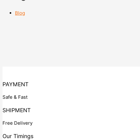
Blog
PAYMENT
Safe & Fast
SHIPMENT
Free Delivery
Our Timings