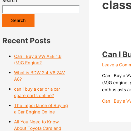
Search
clas
Search
Recent Posts
Can I B
Can I Buy a VW AEE 1.6
(M)G Engine?
Leave a Com
What is BDW 2.4 V6 24V
Can I Buy a V
A6?
(M)G engine, y
can i buy a car or a car
enthusiasts a
spare parts online?
Can I Buy a V
The Importance of Buying
a Car Engine Online
All You Need to Know
About Toyota Cars and