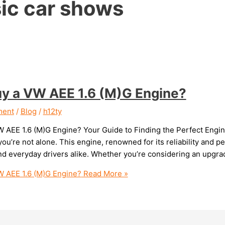
sic car shows
uy a VW AEE 1.6 (M)G Engine?
ment
/
Blog
/
h12ty
W AEE 1.6 (M)G Engine? Your Guide to Finding the Perfect Engine
ou’re not alone. This engine, renowned for its reliability and p
nd everyday drivers alike. Whether you’re considering an upgrad
W AEE 1.6 (M)G Engine?
Read More »