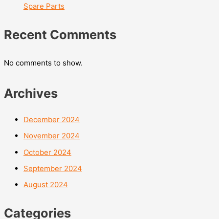
Spare Parts
Recent Comments
No comments to show.
Archives
December 2024
November 2024
October 2024
September 2024
August 2024
Categories