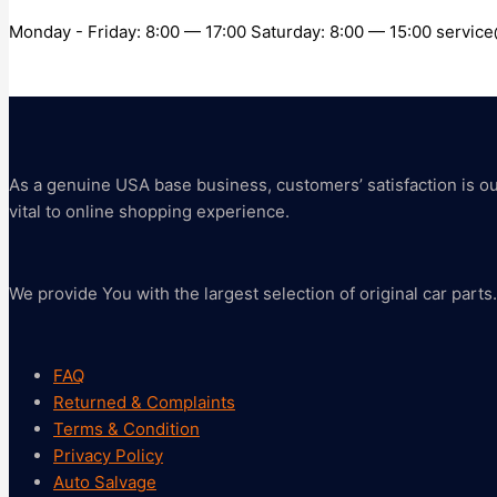
Monday - Friday: 8:00 — 17:00 Saturday: 8:00 — 15:00 servi
As a genuine USA base business, customers’ satisfaction is our 
vital to online shopping experience.
We provide You with the largest selection of original car parts.
FAQ
Returned & Complaints
Terms & Condition
Privacy Policy
Auto Salvage