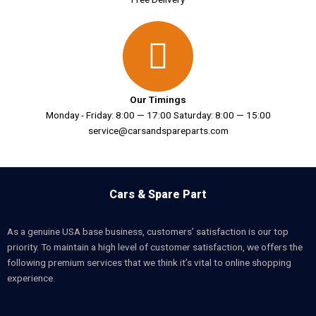
Our Timings
Monday - Friday: 8:00 — 17:00 Saturday: 8:00 — 15:00
service@carsandspareparts.com
Cars & Spare Part
As a genuine USA base business, customers’ satisfaction is our top
priority. To maintain a high level of customer satisfaction, we offers the
following premium services that we think it’s vital to online shopping
experience.