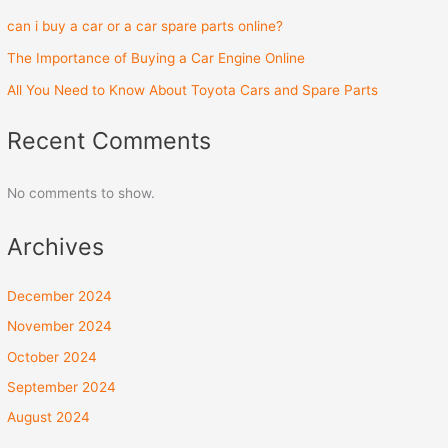
can i buy a car or a car spare parts online?
The Importance of Buying a Car Engine Online
All You Need to Know About Toyota Cars and Spare Parts
Recent Comments
No comments to show.
Archives
December 2024
November 2024
October 2024
September 2024
August 2024