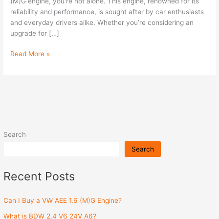
(M)G
(M)G engine, you’re not alone. This engine, renowned for its
Engine?
reliability and performance, is sought after by car enthusiasts
and everyday drivers alike. Whether you’re considering an
upgrade for […]
Read More »
Search
Search
Recent Posts
Can I Buy a VW AEE 1.6 (M)G Engine?
What is BDW 2.4 V6 24V A6?