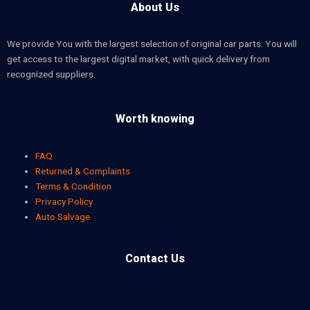
About Us
We provide You with the largest selection of original car parts. You will
get access to the largest digital market, with quick delivery from
recognized suppliers.
Worth knowing
FAQ
Returned & Complaints
Terms & Condition
Privacy Policy
Auto Salvage
Contact Us