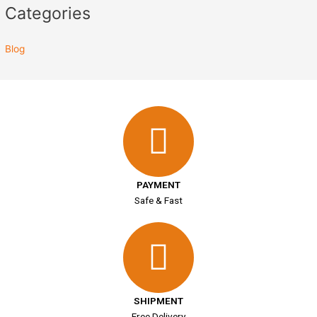
Categories
Blog
PAYMENT
Safe & Fast
SHIPMENT
Free Delivery