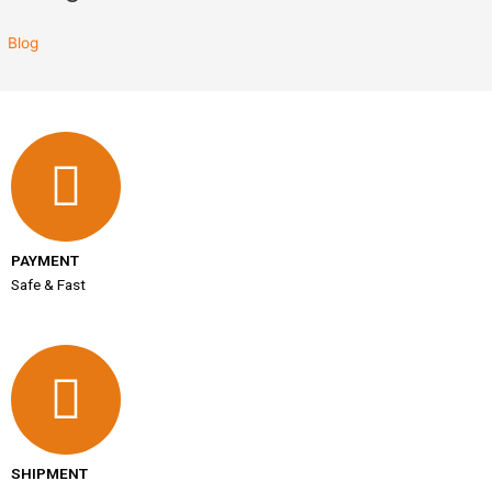
Blog
PAYMENT
Safe & Fast
SHIPMENT