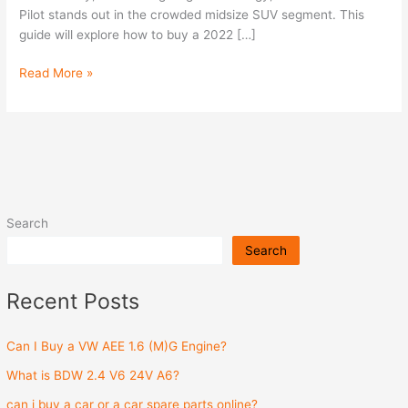
Pilot stands out in the crowded midsize SUV segment. This
guide will explore how to buy a 2022 […]
Read More »
Search
Search
Recent Posts
Can I Buy a VW AEE 1.6 (M)G Engine?
What is BDW 2.4 V6 24V A6?
can i buy a car or a car spare parts online?