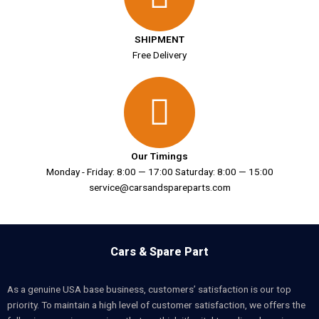
SHIPMENT
Free Delivery
Our Timings
Monday - Friday: 8:00 — 17:00 Saturday: 8:00 — 15:00
service@carsandspareparts.com
Cars & Spare Part
As a genuine USA base business, customers’ satisfaction is our top
priority. To maintain a high level of customer satisfaction, we offers the