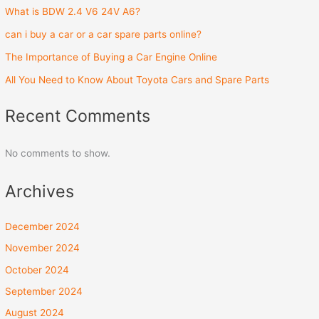
What is BDW 2.4 V6 24V A6?
can i buy a car or a car spare parts online?
The Importance of Buying a Car Engine Online
All You Need to Know About Toyota Cars and Spare Parts
Recent Comments
No comments to show.
Archives
December 2024
November 2024
October 2024
September 2024
August 2024