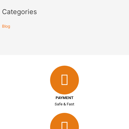
Categories
Blog
PAYMENT
Safe & Fast