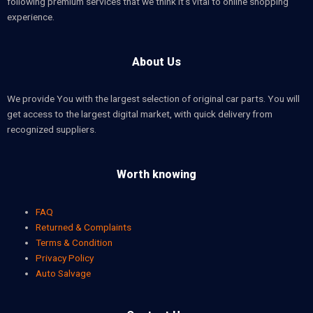
following premium services that we think it’s vital to online shopping
experience.
About Us
We provide You with the largest selection of original car parts. You will
get access to the largest digital market, with quick delivery from
recognized suppliers.
Worth knowing
FAQ
Returned & Complaints
Terms & Condition
Privacy Policy
Auto Salvage