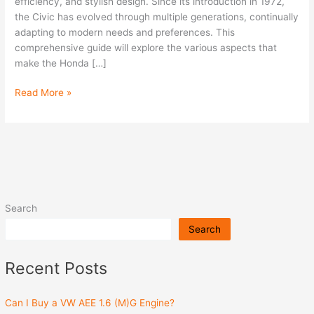
Civic
efficiency, and stylish design. Since its introduction in 1972,
the Civic has evolved through multiple generations, continually
adapting to modern needs and preferences. This
comprehensive guide will explore the various aspects that
make the Honda […]
Read More »
Search
Search
Recent Posts
Can I Buy a VW AEE 1.6 (M)G Engine?