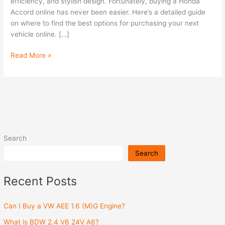
efficiency, and stylish design. Fortunately, buying a Honda
Accord online has never been easier. Here’s a detailed guide
on where to find the best options for purchasing your next
vehicle online. […]
Read More »
Search
Search
Recent Posts
Can I Buy a VW AEE 1.6 (M)G Engine?
What is BDW 2.4 V6 24V A6?