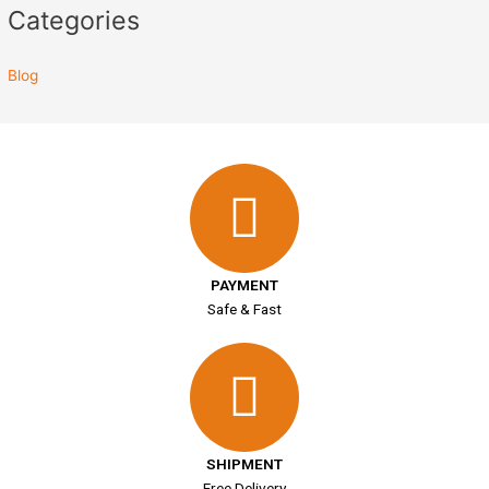
Categories
Blog
PAYMENT
Safe & Fast
SHIPMENT
Free Delivery