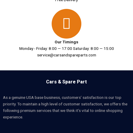
Our Timings
Monday - Friday: 8:00 — 17:00 Saturday: 8:00 — 15:00
service@carsandspareparts.com
Cars & Spare Part
As a genuine USA base business, customers’ satisfaction is our top
priority. To maintain a high level of customer satisfaction, we offers the
following premium services that we think it’s vital to online shopping
experience.