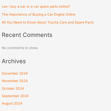
can i buy a car or a car spare parts online?
The Importance of Buying a Car Engine Online
All You Need to Know About Toyota Cars and Spare Parts
Recent Comments
No comments to show.
Archives
December 2024
November 2024
October 2024
September 2024
August 2024