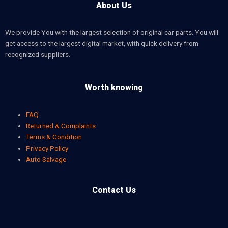
About Us
We provide You with the largest selection of original car parts. You will
get access to the largest digital market, with quick delivery from
recognized suppliers.
Worth knowing
FAQ
Returned & Complaints
Terms & Condition
Privacy Policy
Auto Salvage
Contact Us