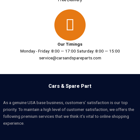
Our Timings
Monday - Friday: 8:00 — 17:00 Saturday: 8:00 — 15:00
service@carsandspareparts.com
Cars & Spare Part
As a genuine USA base business, customers’ satisfaction is our top
priority. To maintain a high level of customer satisfaction, we offers the
following premium services that we think it’s vital to online shopping
experience.