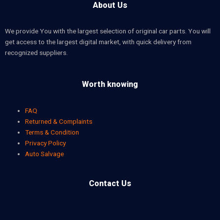
About Us
We provide You with the largest selection of original car parts. You will
get access to the largest digital market, with quick delivery from
recognized suppliers.
Worth knowing
FAQ
Returned & Complaints
Terms & Condition
Privacy Policy
Auto Salvage
Contact Us