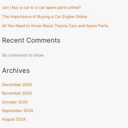
can i buy a car or a car spare parts online?
The Importance of Buying a Car Engine Online
All You Need to Know About Toyota Cars and Spare Parts
Recent Comments
No comments to show.
Archives
December 2024
November 2024
October 2024
September 2024
August 2024