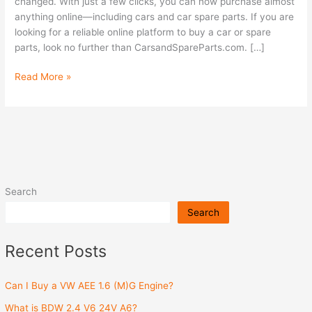
car
changed. With just a few clicks, you can now purchase almost
spare
anything online—including cars and car spare parts. If you are
parts
looking for a reliable online platform to buy a car or spare
online?
parts, look no further than CarsandSpareParts.com. […]
Read More »
Search
Search
Recent Posts
Can I Buy a VW AEE 1.6 (M)G Engine?
What is BDW 2.4 V6 24V A6?