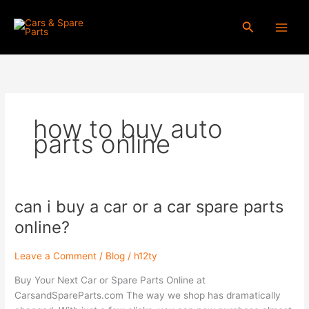
Skip
to
Search
content
how to buy auto
parts online
can i buy a car or a car spare parts
can
i
online?
buy
a
Leave a Comment
/
Blog
/
h12ty
car
or
Buy Your Next Car or Spare Parts Online at
a
CarsandSpareParts.com The way we shop has dramatically