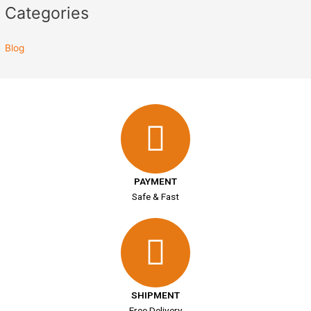
Categories
Blog
PAYMENT
Safe & Fast
SHIPMENT
Free Delivery