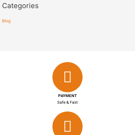
Categories
Blog
PAYMENT
Safe & Fast