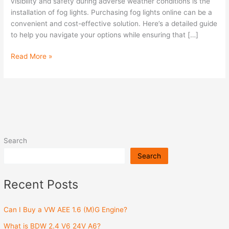
Patrol
visibility and safety during adverse weather conditions is the
(2005-
installation of fog lights. Purchasing fog lights online can be a
2015)
convenient and cost-effective solution. Here’s a detailed guide
Online?
to help you navigate your options while ensuring that […]
Read More »
Search
Search
Recent Posts
Can I Buy a VW AEE 1.6 (M)G Engine?
What is BDW 2.4 V6 24V A6?