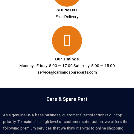
SHIPMENT
Free Delivery
Our Timings
Monday - Friday: 8:00 — 17:00 Saturday: 8:00 — 15:00
service@carsandspareparts.com
Cars & Spare Part
As a genuine USA base business, customers’ satisfaction is our top
priority. To maintain a high level of customer satisfaction, we offers the
following premium services that we think it’s vital to online shopping