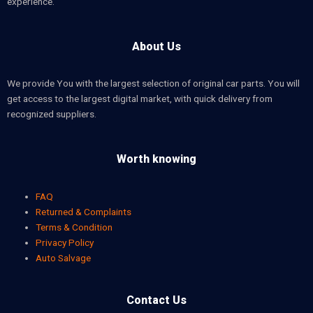
experience.
About Us
We provide You with the largest selection of original car parts. You will
get access to the largest digital market, with quick delivery from
recognized suppliers.
Worth knowing
FAQ
Returned & Complaints
Terms & Condition
Privacy Policy
Auto Salvage
Contact Us