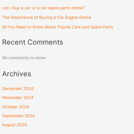
can i buy a car or a car spare parts online?
The Importance of Buying a Car Engine Online
All You Need to Know About Toyota Cars and Spare Parts
Recent Comments
No comments to show.
Archives
December 2024
November 2024
October 2024
September 2024
August 2024