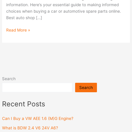
information. Here’s your essential guide to making informed
choices when buying a car or automotive spare parts online.
Best auto shop […]
Read More »
Search
Search
Recent Posts
Can I Buy a VW AEE 1.6 (M)G Engine?
What is BDW 2.4 V6 24V A6?