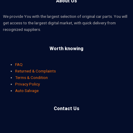
About Us
We provide You with the largest selection of original car parts. You will
get access to the largest digital market, with quick delivery from
recognized suppliers.
Worth knowing
FAQ
Returned & Complaints
Terms & Condition
Privacy Policy
Auto Salvage
Contact Us