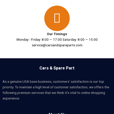
Our Timings
Monday - Friday: 8:00 — 17:00 Saturday: 8:00 — 15:00
service@carsandspareparts.com
Cars & Spare Part
As a genuine USA base business, customers’ satisfaction is our top
priority. To maintain a high level of customer satisfaction, we offers the
following premium services that we think it’s vital to online shopping
experience.