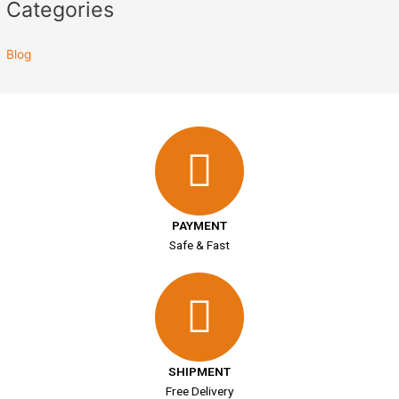
Categories
Blog
PAYMENT
Safe & Fast
SHIPMENT
Free Delivery