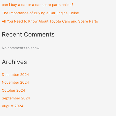
can i buy a car or a car spare parts online?
The Importance of Buying a Car Engine Online
All You Need to Know About Toyota Cars and Spare Parts
Recent Comments
No comments to show.
Archives
December 2024
November 2024
October 2024
September 2024
August 2024