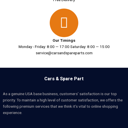
Our Timings
Monday - Friday: 8:00 — 17:00 Saturday: 8:00 — 15:00
service@carsandspareparts.com
Cars & Spare Part
As a genuine USA base business, customers’ satisfaction is our top
priority. To maintain a high level of customer satisfaction, we offers the
following premium services that we think it’s vital to online shopping
experience.