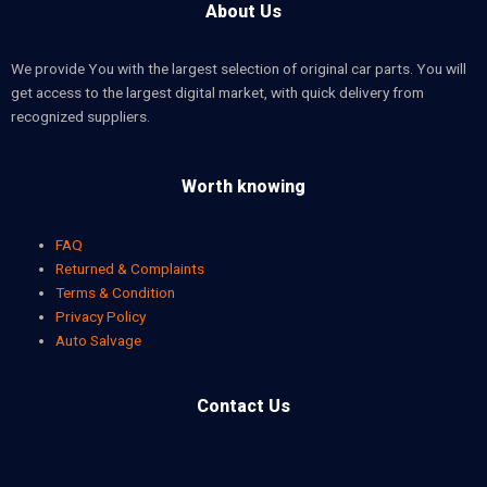
About Us
We provide You with the largest selection of original car parts. You will
get access to the largest digital market, with quick delivery from
recognized suppliers.
Worth knowing
FAQ
Returned & Complaints
Terms & Condition
Privacy Policy
Auto Salvage
Contact Us