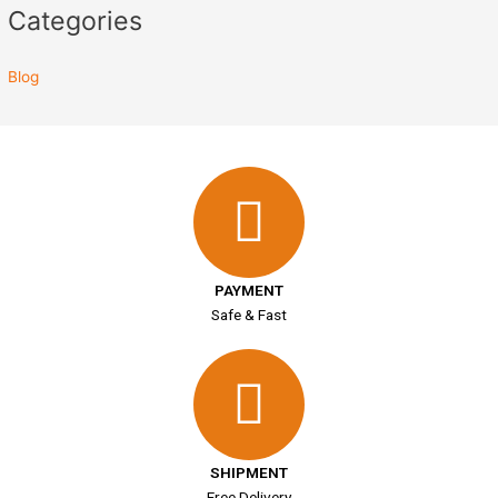
Categories
Blog
PAYMENT
Safe & Fast
SHIPMENT
Free Delivery