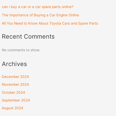
can i buy a car or a car spare parts online?
The Importance of Buying a Car Engine Online
All You Need to Know About Toyota Cars and Spare Parts
Recent Comments
No comments to show.
Archives
December 2024
November 2024
October 2024
September 2024
August 2024