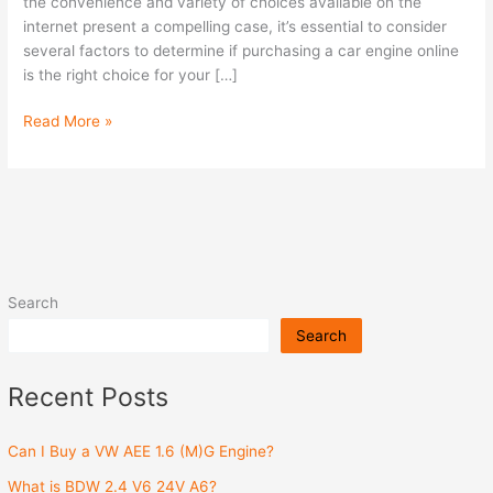
Engine
the convenience and variety of choices available on the
Online?
internet present a compelling case, it’s essential to consider
several factors to determine if purchasing a car engine online
is the right choice for your […]
Read More »
Search
Search
Recent Posts
Can I Buy a VW AEE 1.6 (M)G Engine?
What is BDW 2.4 V6 24V A6?