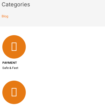
Categories
Blog
PAYMENT
Safe & Fast