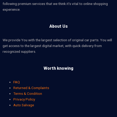
following premium services that we think it’s vital to online shopping
experience.
About Us
We provide You with the largest selection of original car parts. You will
get access to the largest digital market, with quick delivery from
recognized suppliers.
Worth knowing
FAQ
Returned & Complaints
Terms & Condition
Privacy Policy
Auto Salvage