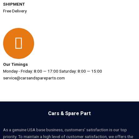
SHIPMENT
Free Delivery
Our Timings
Monday - Friday: 8:00 — 17:00 Saturday: 8:00 — 15:00
service@carsandspareparts.com
Cars & Spare Part
As a genuine USA base business, customers’ satisfaction is our top
priority. To maintain a high level of customer satisfaction, we offers the