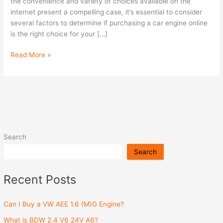
Engine
the convenience and variety of choices available on the
Online?
internet present a compelling case, it’s essential to consider
several factors to determine if purchasing a car engine online
is the right choice for your […]
Read More »
Search
Search
Recent Posts
Can I Buy a VW AEE 1.6 (M)G Engine?
What is BDW 2.4 V6 24V A6?