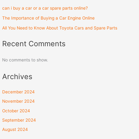
can i buy a car or a car spare parts online?
The Importance of Buying a Car Engine Online
All You Need to Know About Toyota Cars and Spare Parts
Recent Comments
No comments to show.
Archives
December 2024
November 2024
October 2024
September 2024
August 2024