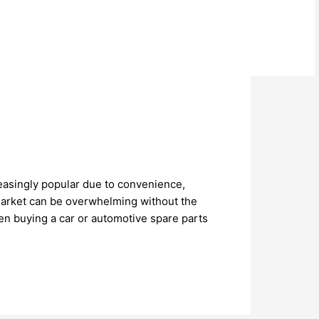
reasingly popular due to convenience,
 market can be overwhelming without the
en buying a car or automotive spare parts