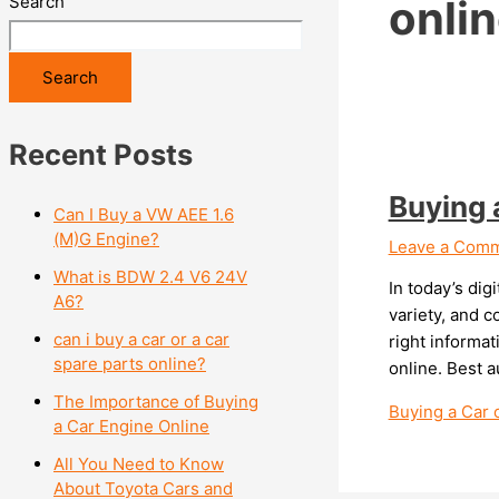
Search
onlin
Search
Recent Posts
Buying 
Can I Buy a VW AEE 1.6
(M)G Engine?
Leave a Com
What is BDW 2.4 V6 24V
In today’s dig
A6?
variety, and 
can i buy a car or a car
right informa
spare parts online?
online. Best a
The Importance of Buying
Buying a Car 
a Car Engine Online
All You Need to Know
About Toyota Cars and