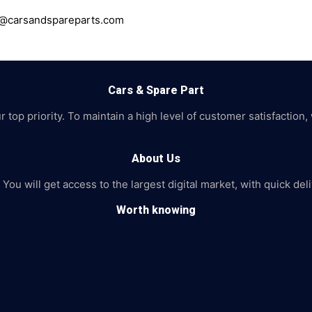
ce@carsandspareparts.com
Cars & Spare Part
top priority. To maintain a high level of customer satisfaction,
About Us
 You will get access to the largest digital market, with quick de
Worth knowing