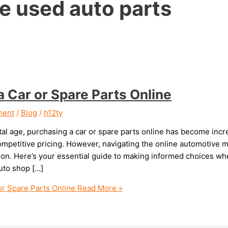
e used auto parts
a Car or Spare Parts Online
ment
/
Blog
/
h12ty
ital age, purchasing a car or spare parts online has become inc
competitive pricing. However, navigating the online automotive
tion. Here’s your essential guide to making informed choices wh
uto shop […]
or Spare Parts Online
Read More »