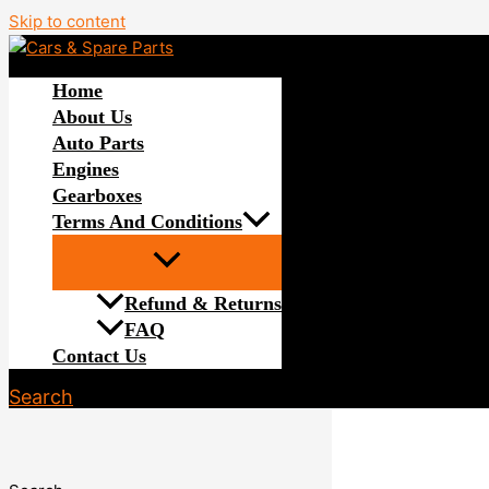
Skip to content
Home
About Us
Auto Parts
Engines
Gearboxes
Terms And Conditions
Refund & Returns
FAQ
Contact Us
Search