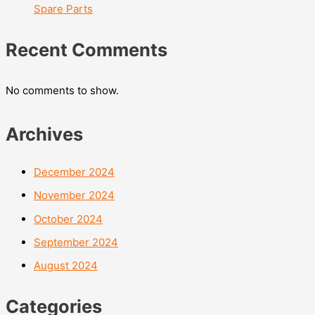
Spare Parts
Recent Comments
No comments to show.
Archives
December 2024
November 2024
October 2024
September 2024
August 2024
Categories