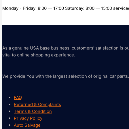
Monday - Friday: 8:00 — 17:00 Saturday: 8:00 — 15:00 servi
As a genuine USA base business, customers’ satisfaction is our 
vital to online shopping experience.
We provide You with the largest selection of original car parts.
FAQ
Returned & Complaints
Terms & Condition
Privacy Policy
Auto Salvage