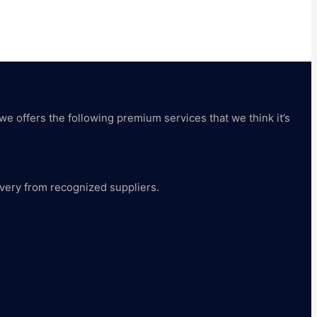
 we offers the following premium services that we think it’s
livery from recognized suppliers.