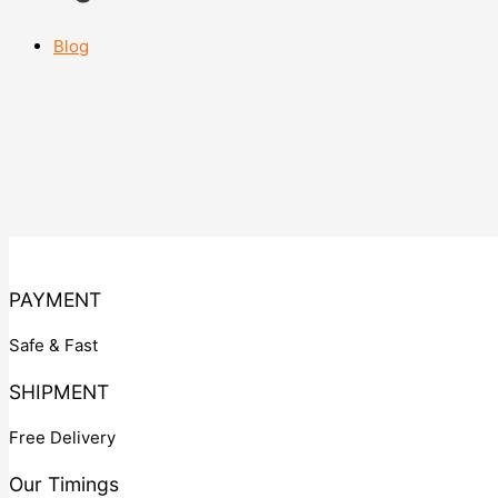
Blog
PAYMENT
Safe & Fast
SHIPMENT
Free Delivery
Our Timings