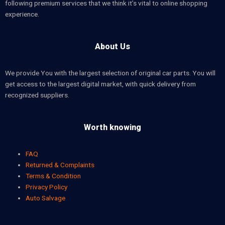
following premium services that we think it’s vital to online shopping
experience.
About Us
We provide You with the largest selection of original car parts. You will
get access to the largest digital market, with quick delivery from
recognized suppliers.
Worth knowing
FAQ
Returned & Complaints
Terms & Condition
Privacy Policy
Auto Salvage