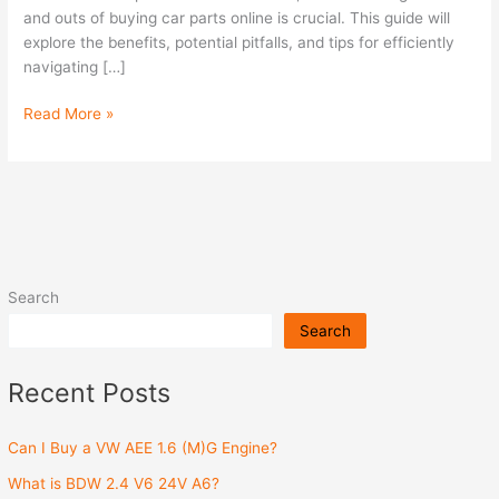
parts
and outs of buying car parts online is crucial. This guide will
online?
explore the benefits, potential pitfalls, and tips for efficiently
navigating […]
Read More »
Search
Search
Recent Posts
Can I Buy a VW AEE 1.6 (M)G Engine?
What is BDW 2.4 V6 24V A6?