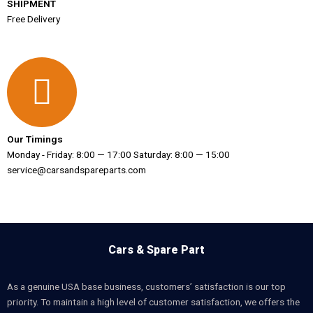
SHIPMENT
Free Delivery
Our Timings
Monday - Friday: 8:00 — 17:00 Saturday: 8:00 — 15:00
service@carsandspareparts.com
Cars & Spare Part
As a genuine USA base business, customers’ satisfaction is our top
priority. To maintain a high level of customer satisfaction, we offers the