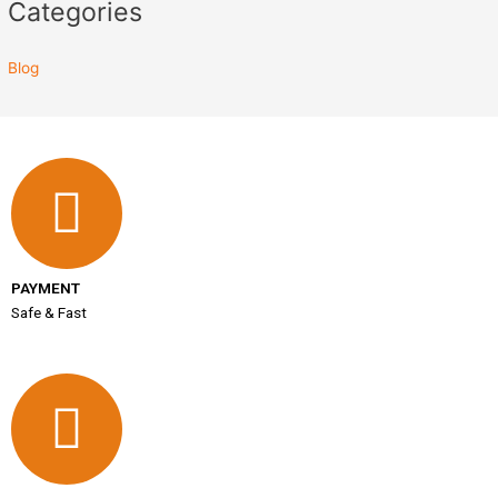
Categories
Blog
PAYMENT
Safe & Fast