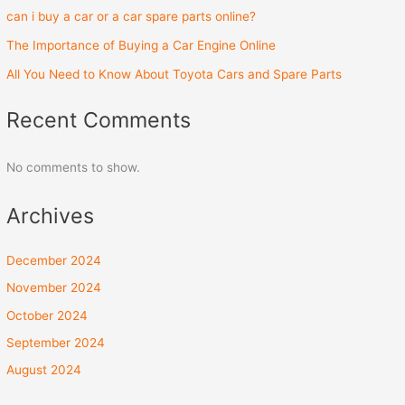
can i buy a car or a car spare parts online?
The Importance of Buying a Car Engine Online
All You Need to Know About Toyota Cars and Spare Parts
Recent Comments
No comments to show.
Archives
December 2024
November 2024
October 2024
September 2024
August 2024