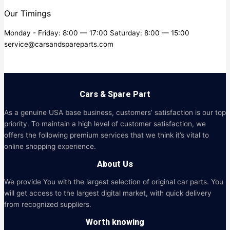
Our Timings
Monday - Friday: 8:00 — 17:00 Saturday: 8:00 — 15:00
service@carsandspareparts.com
Cars & Spare Part
As a genuine USA base business, customers’ satisfaction is our top
priority. To maintain a high level of customer satisfaction, we
offers the following premium services that we think it’s vital to
online shopping experience.
About Us
We provide You with the largest selection of original car parts. You
will get access to the largest digital market, with quick delivery
from recognized suppliers.
Worth knowing