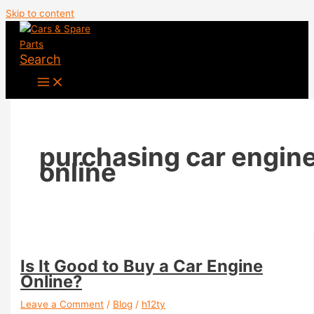
Skip to content
Search
purchasing car engin
online
Is It Good to Buy a Car Engine
Online?
Leave a Comment
/
Blog
/
h12ty