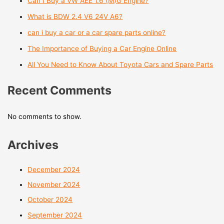
Can I Buy a VW AEE 1.6 (M)G Engine?
What is BDW 2.4 V6 24V A6?
can i buy a car or a car spare parts online?
The Importance of Buying a Car Engine Online
All You Need to Know About Toyota Cars and Spare Parts
Recent Comments
No comments to show.
Archives
December 2024
November 2024
October 2024
September 2024