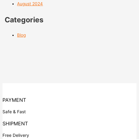
August 2024
Categories
Blog
PAYMENT
Safe & Fast
SHIPMENT
Free Delivery