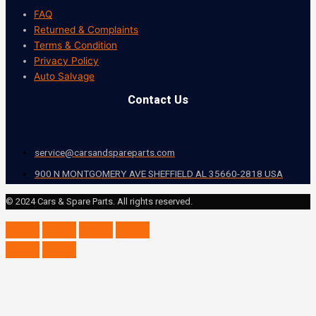
FAQ
Returned & Complaints
Terms & Condition
Privacy Policy
Auto Salvage
Contact Us
service@carsandspareparts.com
900 N MONTGOMERY AVE SHEFFIELD AL 35660-2818 USA
© 2024 Cars & Spare Parts. All rights reserved.