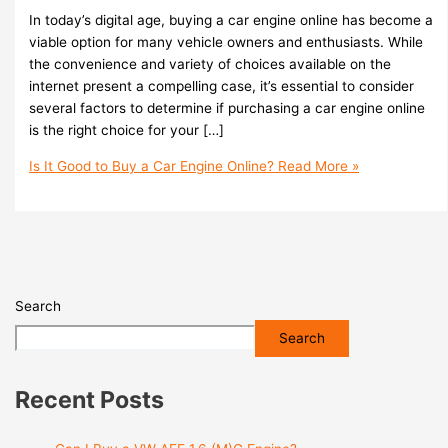
In today’s digital age, buying a car engine online has become a
viable option for many vehicle owners and enthusiasts. While
the convenience and variety of choices available on the
internet present a compelling case, it’s essential to consider
several factors to determine if purchasing a car engine online
is the right choice for your […]
Is It Good to Buy a Car Engine Online?
Read More »
Search
Search
Recent Posts