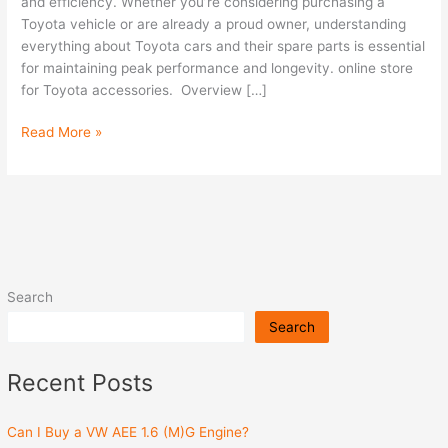
Cars
and efficiency. Whether you’re considering purchasing a
and
Toyota vehicle or are already a proud owner, understanding
Spare
everything about Toyota cars and their spare parts is essential
Parts
for maintaining peak performance and longevity. online store
for Toyota accessories. Overview […]
Read More »
Search
Search
Recent Posts
Can I Buy a VW AEE 1.6 (M)G Engine?