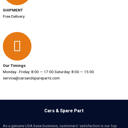
SHIPMENT
Free Delivery
Our Timings
Monday - Friday: 8:00 — 17:00 Saturday: 8:00 — 15:00
service@carsandspareparts.com
Cars & Spare Part
As a genuine USA base business, customers’ satisfaction is our top