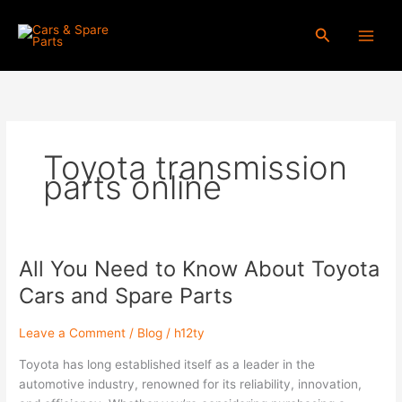
Skip
to
Search
content
Toyota transmission
parts online
All You Need to Know About Toyota
All
You
Cars and Spare Parts
Need
to
Leave a Comment
/
Blog
/
h12ty
Know
About
Toyota has long established itself as a leader in the
Toyota
automotive industry, renowned for its reliability, innovation,