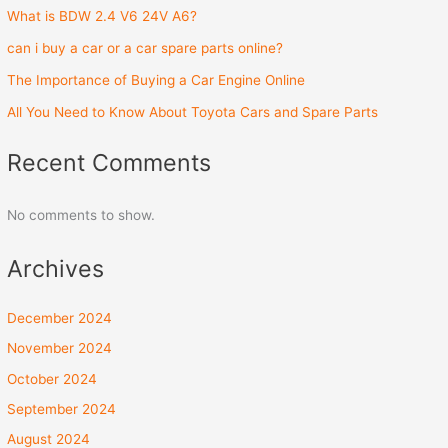
What is BDW 2.4 V6 24V A6?
can i buy a car or a car spare parts online?
The Importance of Buying a Car Engine Online
All You Need to Know About Toyota Cars and Spare Parts
Recent Comments
No comments to show.
Archives
December 2024
November 2024
October 2024
September 2024
August 2024