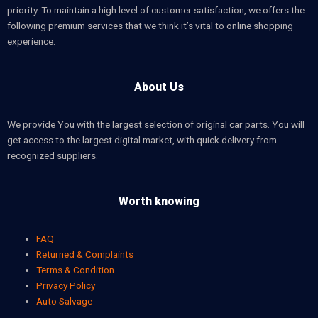
priority. To maintain a high level of customer satisfaction, we offers the
following premium services that we think it’s vital to online shopping
experience.
About Us
We provide You with the largest selection of original car parts. You will
get access to the largest digital market, with quick delivery from
recognized suppliers.
Worth knowing
FAQ
Returned & Complaints
Terms & Condition
Privacy Policy
Auto Salvage