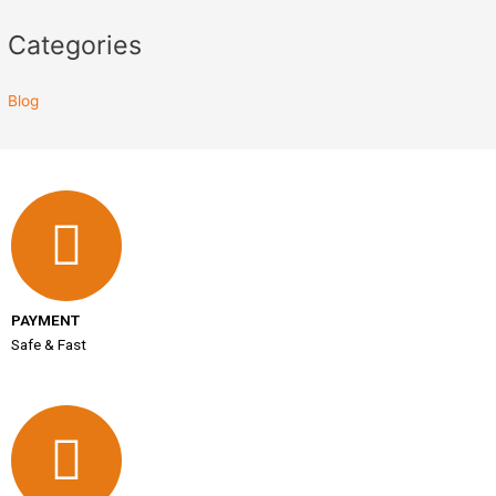
Categories
Blog
PAYMENT
Safe & Fast