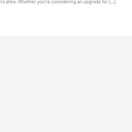
rs alike. Whether you’re considering an upgrade for […]