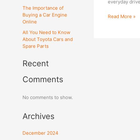
everyday drive
1.6
The Importance of
(M)G
Buying a Car Engine
Read More »
Engine?
Online
All You Need to Know
About Toyota Cars and
Spare Parts
Recent
Comments
No comments to show.
Archives
December 2024