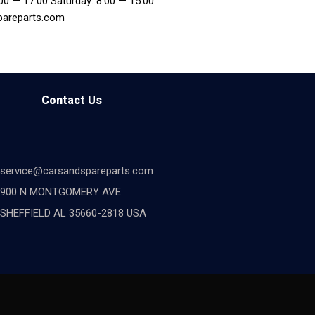
:00 — 17:00 Saturday: 8:00 — 15:00
pareparts.com
Contact Us
service@carsandspareparts.com
900 N MONTGOMERY AVE
SHEFFIELD AL 35660-2818 USA