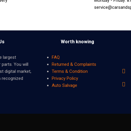
very
Monday - Friday: 8
service@carsands
Us
Worth knowing
e largest
FAQ
 parts. You will
Returned & Complaints
t digital market,
Terms & Condition
m recognized
Privacy Policy
Auto Salvage