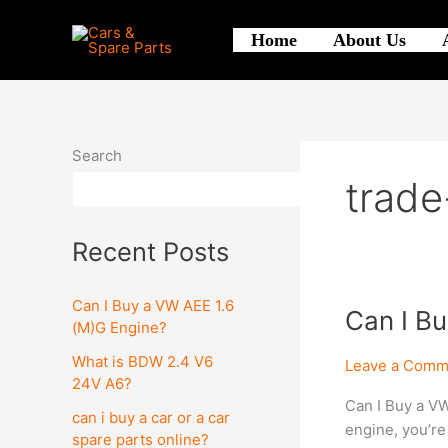
Skip
to
Home
About Us
content
Search
trade
Search
Recent Posts
Can I Buy a VW AEE 1.6
Can
Can I B
(M)G Engine?
I
What is BDW 2.4 V6
Buy
Leave a Comm
24V A6?
a
Can I Buy a VW
VW
can i buy a car or a car
engine, you’re
AEE
spare parts online?