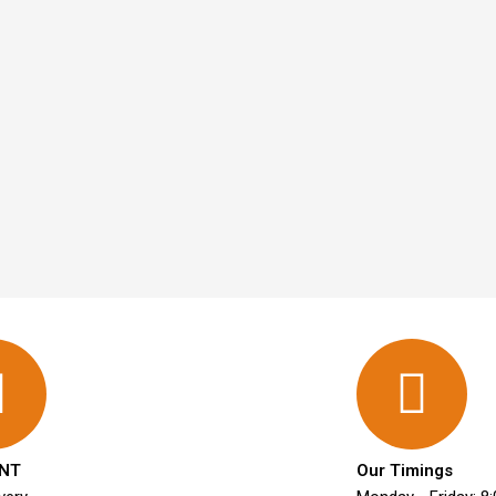
NT
Our Timings