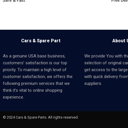
Safe & Fast
Free Deli
Cars & Spare Part
About 
As a genuine USA base business,
We provide You with th
customers’ satisfaction is our top
selection of original car
priority. To maintain a high level of
get access to the larges
customer satisfaction, we offers the
with quick delivery fro
following premium services that we
suppliers.
think it’s vital to online shopping
experience.
© 2024 Cars & Spare Parts. All rights reserved.