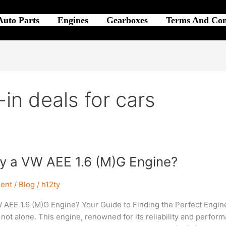
Auto Parts
Engines
Gearboxes
Terms And Con
-in deals for cars
uy a VW AEE 1.6 (M)G Engine?
ent
/
Blog
/
h12ty
 AEE 1.6 (M)G Engine? Your Guide to Finding the Perfect Engine 
 not alone. This engine, renowned for its reliability and perform