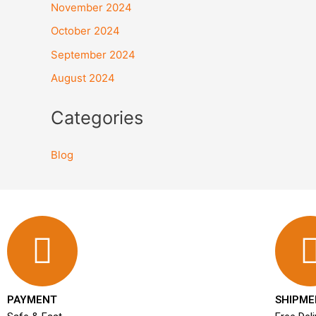
November 2024
October 2024
September 2024
August 2024
Categories
Blog
PAYMENT
SHIPME