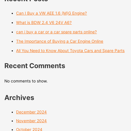
Can I Buy a VW AEE 1.6 (M)G Engine?
What is BDW 2.4 V6 24V A6?
can i buy a car or a car spare parts online?
The Importance of Buying a Car Engine Online
All You Need to Know About Toyota Cars and Spare Parts
Recent Comments
No comments to show.
Archives
December 2024
November 2024
October 2024