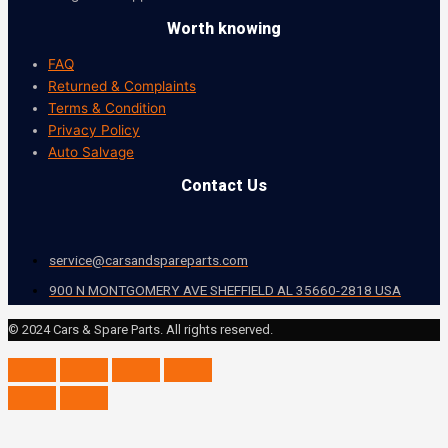
Worth knowing
FAQ
Returned & Complaints
Terms & Condition
Privacy Policy
Auto Salvage
Contact Us
service@carsandspareparts.com
900 N MONTGOMERY AVE SHEFFIELD AL 35660-2818 USA
© 2024 Cars & Spare Parts. All rights reserved.