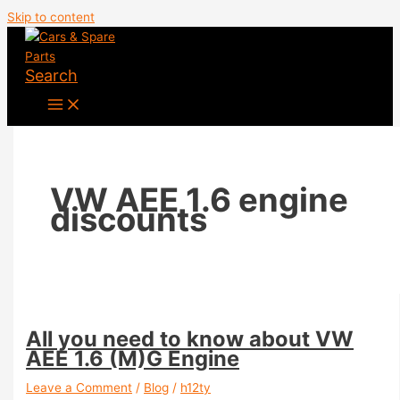
Skip to content
Search
VW AEE 1.6 engine
discounts
All you need to know about VW
AEE 1.6 (M)G Engine
Leave a Comment
/
Blog
/
h12ty