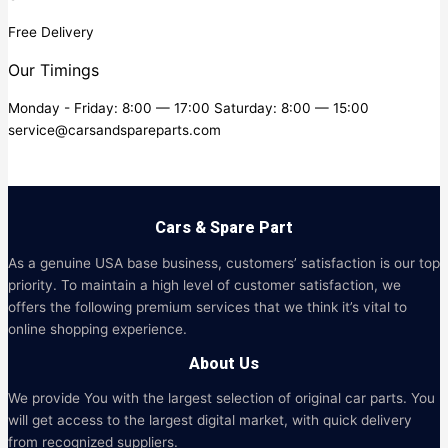
Free Delivery
Our Timings
Monday - Friday: 8:00 — 17:00 Saturday: 8:00 — 15:00
service@carsandspareparts.com
Cars & Spare Part
As a genuine USA base business, customers’ satisfaction is our top
priority. To maintain a high level of customer satisfaction, we
offers the following premium services that we think it’s vital to
online shopping experience.
About Us
We provide You with the largest selection of original car parts. You
will get access to the largest digital market, with quick delivery
from recognized suppliers.