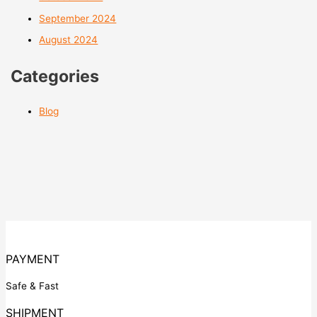
September 2024
August 2024
Categories
Blog
PAYMENT
Safe & Fast
SHIPMENT