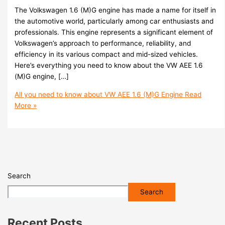
The Volkswagen 1.6 (M)G engine has made a name for itself in
the automotive world, particularly among car enthusiasts and
professionals. This engine represents a significant element of
Volkswagen’s approach to performance, reliability, and
efficiency in its various compact and mid-sized vehicles.
Here’s everything you need to know about the VW AEE 1.6
(M)G engine, […]
All you need to know about VW AEE 1.6 (M)G Engine
Read
More »
Search
Search
Recent Posts