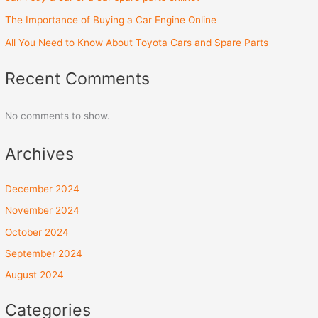
The Importance of Buying a Car Engine Online
All You Need to Know About Toyota Cars and Spare Parts
Recent Comments
No comments to show.
Archives
December 2024
November 2024
October 2024
September 2024
August 2024
Categories