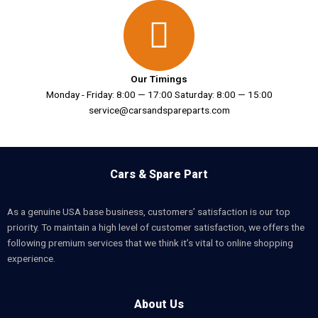
Our Timings
Monday - Friday: 8:00 — 17:00 Saturday: 8:00 — 15:00
service@carsandspareparts.com
Cars & Spare Part
As a genuine USA base business, customers’ satisfaction is our top
priority. To maintain a high level of customer satisfaction, we offers the
following premium services that we think it’s vital to online shopping
experience.
About Us