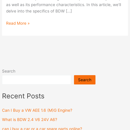
as well as its performance characteristics. In this article, we’ll
delve into the specifics of BDW […]
Read More »
Search
Search
Recent Posts
Can I Buy a VW AEE 1.6 (M)G Engine?
What is BDW 2.4 V6 24V A6?
can i buy a car or a car spare parts online?