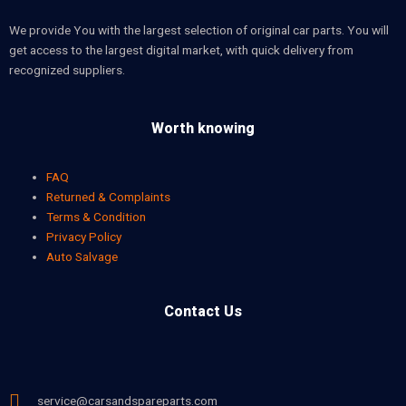
We provide You with the largest selection of original car parts. You will
get access to the largest digital market, with quick delivery from
recognized suppliers.
Worth knowing
FAQ
Returned & Complaints
Terms & Condition
Privacy Policy
Auto Salvage
Contact Us
service@carsandspareparts.com