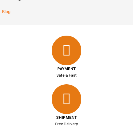
Blog
PAYMENT
Safe & Fast
SHIPMENT
Free Delivery