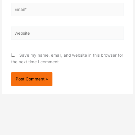
Email*
Website
Save my name, email, and website in this browser for
the next time I comment.