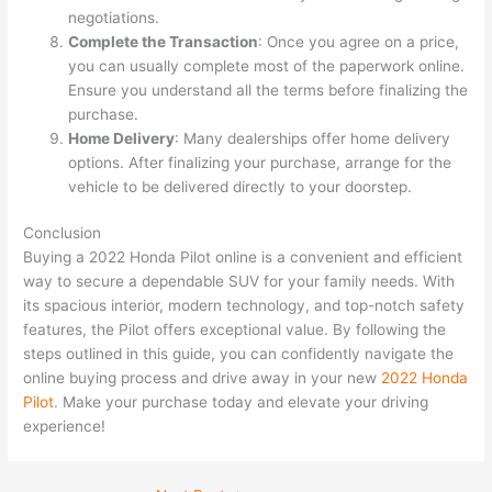
negotiations.
Complete the Transaction
: Once you agree on a price,
you can usually complete most of the paperwork online.
Ensure you understand all the terms before finalizing the
purchase.
Home Delivery
: Many dealerships offer home delivery
options. After finalizing your purchase, arrange for the
vehicle to be delivered directly to your doorstep.
Conclusion
Buying a 2022 Honda Pilot online is a convenient and efficient
way to secure a dependable SUV for your family needs. With
its spacious interior, modern technology, and top-notch safety
features, the Pilot offers exceptional value. By following the
steps outlined in this guide, you can confidently navigate the
online buying process and drive away in your new
2022 Honda
Pilot
. Make your purchase today and elevate your driving
experience!