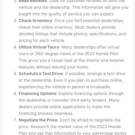
Read Reviews
: Look for customer reviews on both the
vehicle and the dealership. This information will give you
insight into the quality of service you can expect.
Check Inventory
: Once you find potential dealerships,
check their online inventory. Most dealers provide
detailed listings that include photos, specifications, and
pricing for each vehicle.
Utilize Virtual Tours
: Many dealerships offer virtual
tours or 360-degree views of the 2022 Honda Pilot.
This gives you a closer look at the interior and exterior
features without leaving your home.
Schedule a Test Drive
: If possible, arrange a test drive
at the dealership. Even if you plan to purchase online,
experiencing the vehicle in person is invaluable.
Financing Options
: Explore financing options through
the dealership or consider third-party lenders. Many
dealers provide online applications to make the
financing process seamless.
Negotiate the Price
: Don’t be afraid to negotiate the
price. Research the market value of the 2022 Honda
Pilot and use that information to your advantage during