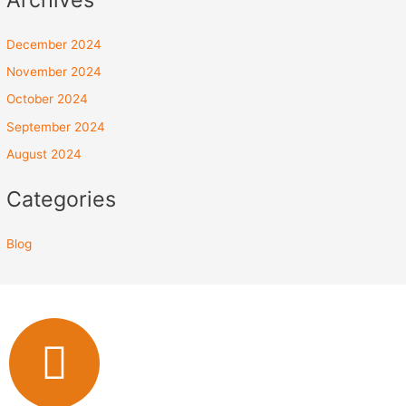
December 2024
November 2024
October 2024
September 2024
August 2024
Categories
Blog