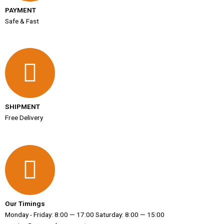
PAYMENT
Safe & Fast
SHIPMENT
Free Delivery
Our Timings
Monday - Friday: 8:00 — 17:00 Saturday: 8:00 — 15:00