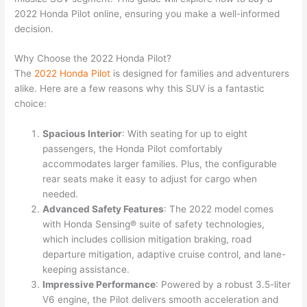
2022 Honda Pilot online, ensuring you make a well-informed
decision.
Why Choose the 2022 Honda Pilot?
The
2022
Honda
Pilot
is designed for families and adventurers
alike. Here are a few reasons why this SUV is a fantastic
choice:
Spacious Interior
: With seating for up to eight
passengers, the Honda Pilot comfortably
accommodates larger families. Plus, the configurable
rear seats make it easy to adjust for cargo when
needed.
Advanced Safety Features
: The 2022 model comes
with Honda Sensing® suite of safety technologies,
which includes collision mitigation braking, road
departure mitigation, adaptive cruise control, and lane-
keeping assistance.
Impressive Performance
: Powered by a robust 3.5-liter
V6 engine, the Pilot delivers smooth acceleration and