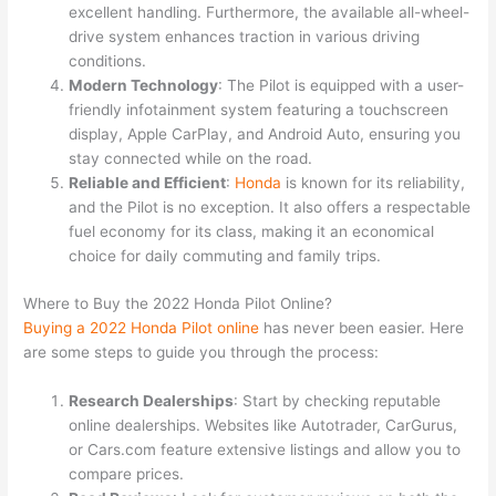
excellent handling. Furthermore, the available all-wheel-
drive system enhances traction in various driving
conditions.
Modern Technology
: The Pilot is equipped with a user-
friendly infotainment system featuring a touchscreen
display, Apple CarPlay, and Android Auto, ensuring you
stay connected while on the road.
Reliable and Efficient
:
Honda
is known for its reliability,
and the Pilot is no exception. It also offers a respectable
fuel economy for its class, making it an economical
choice for daily commuting and family trips.
Where to Buy the 2022 Honda Pilot Online?
Buying
a
2022
Honda
Pilot
online
has never been easier. Here
are some steps to guide you through the process:
Research Dealerships
: Start by checking reputable
online dealerships. Websites like Autotrader, CarGurus,
or Cars.com feature extensive listings and allow you to
compare prices.