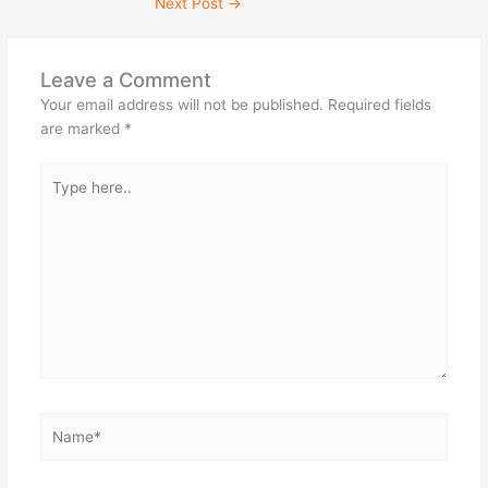
Next Post
→
Leave a Comment
Your email address will not be published.
Required fields
are marked
*
Type
here..
Name*