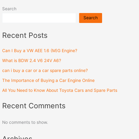
Search
Search
Recent Posts
Can I Buy a VW AEE 1.6 (M)G Engine?
What is BDW 2.4 V6 24V A6?
can i buy a car or a car spare parts online?
The Importance of Buying a Car Engine Online
All You Need to Know About Toyota Cars and Spare Parts
Recent Comments
No comments to show.
Archives