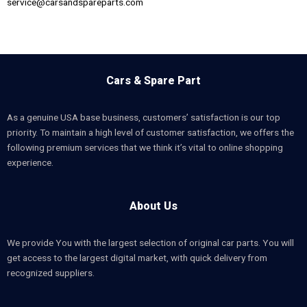
service@carsandspareparts.com
Cars & Spare Part
As a genuine USA base business, customers’ satisfaction is our top
priority. To maintain a high level of customer satisfaction, we offers the
following premium services that we think it’s vital to online shopping
experience.
About Us
We provide You with the largest selection of original car parts. You will
get access to the largest digital market, with quick delivery from
recognized suppliers.