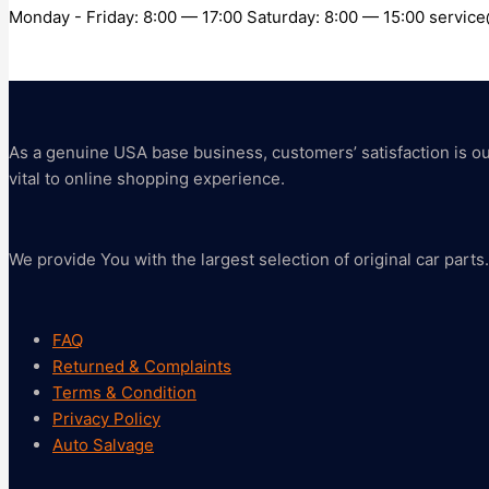
Monday - Friday: 8:00 — 17:00 Saturday: 8:00 — 15:00 servi
As a genuine USA base business, customers’ satisfaction is our 
vital to online shopping experience.
We provide You with the largest selection of original car parts.
FAQ
Returned & Complaints
Terms & Condition
Privacy Policy
Auto Salvage