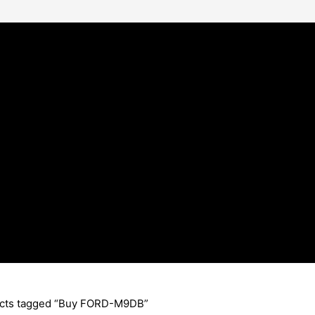
cts tagged “Buy FORD-M9DB”