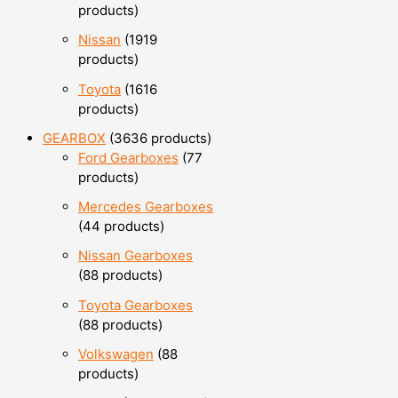
products
Nissan
19
19
products
Toyota
16
16
products
GEARBOX
36
36 products
Ford Gearboxes
7
7
products
Mercedes Gearboxes
4
4 products
Nissan Gearboxes
8
8 products
Toyota Gearboxes
8
8 products
Volkswagen
8
8
products