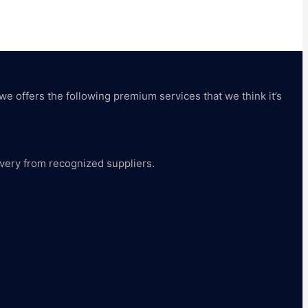
 we offers the following premium services that we think it’s
livery from recognized suppliers.