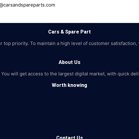
ce@carsandspareparts.com
Cars & Spare Part
top priority. To maintain a high level of customer satisfaction,
About Us
 You will get access to the largest digital market, with quick de
Worth knowing
Contact Us