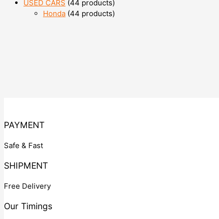
USED CARS
4
4 products
Honda
4
4 products
PAYMENT
Safe & Fast
SHIPMENT
Free Delivery
Our Timings