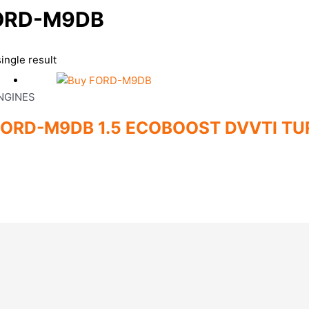
ORD-M9DB
ingle result
NGINES
FORD-M9DB 1.5 ECOBOOST DVVTI TU