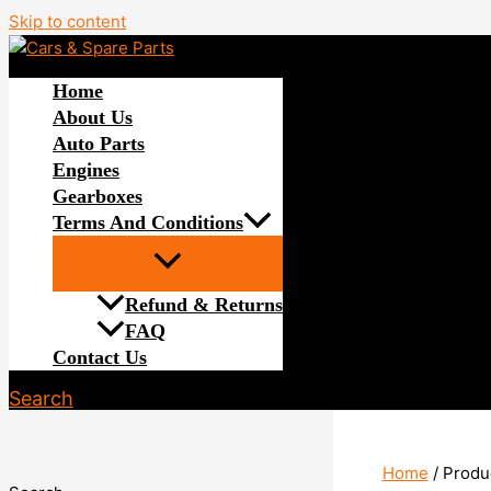
Skip to content
Home
About Us
Auto Parts
Engines
Gearboxes
Terms And Conditions
Refund & Returns
FAQ
Contact Us
Search
Home
/ Produ