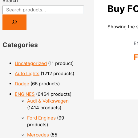
Search
Buy F
Showing the s
E
Categories
Uncategorized
1
1 product
Auto Lights
12
12 products
Dodge
6
6 products
ENGINES
64
64 products
Audi & Volkswagen
14
14 products
Ford Engines
9
9
products
Mercedes
5
5