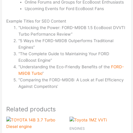
Online Forums and Groups for EcoBoost Enthusiasts
Upcoming Events for Ford EcoBoost Fans
Example Titles for SEO Content
“Unlocking the Power: FORD-M9DB 1.5 EcoBoost DVVTI
Turbo Performance Review”
“5 Ways the FORD-M9DB Outperforms Traditional
Engines”
“The Complete Guide to Maintaining Your FORD
EcoBoost Engine”
“Understanding the Eco-Friendly Benefits of the
FORD-
M9DB Turbo
“
“Comparing the FORD-M9DB: A Look at Fuel Efficiency
Against Competitors’
Related products
ENGINES