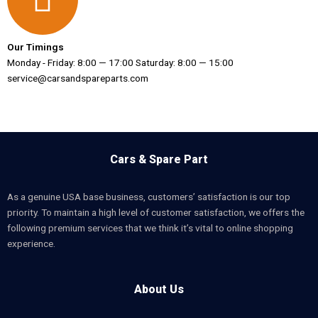
Our Timings
Monday - Friday: 8:00 — 17:00 Saturday: 8:00 — 15:00
service@carsandspareparts.com
Cars & Spare Part
As a genuine USA base business, customers’ satisfaction is our top
priority. To maintain a high level of customer satisfaction, we offers the
following premium services that we think it’s vital to online shopping
experience.
About Us