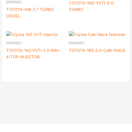
ENGINES
TOYOTA-1MZ-VVTI-3.0-
TOYOTA-14B 3.7 TURBO
CAMRY
DIESEL
ENGINES
ENGINES
TOYOTA-1AZ-VVTI-2.0-RAV-
TOYOTA-1RZ-2.0-CAB-HIACE
4-TOP-INJECTOR