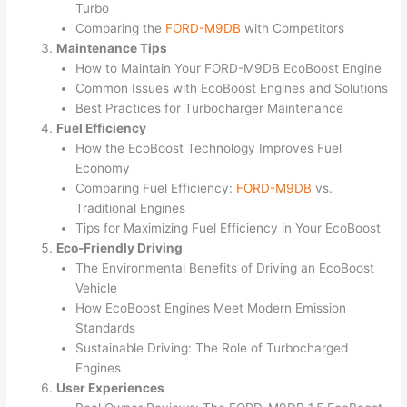
Turbo
Comparing the
FORD-M9DB
with Competitors
Maintenance Tips
How to Maintain Your FORD-M9DB EcoBoost Engine
Common Issues with EcoBoost Engines and Solutions
Best Practices for Turbocharger Maintenance
Fuel Efficiency
How the EcoBoost Technology Improves Fuel
Economy
Comparing Fuel Efficiency:
FORD-M9DB
vs.
Traditional Engines
Tips for Maximizing Fuel Efficiency in Your EcoBoost
Eco-Friendly Driving
The Environmental Benefits of Driving an EcoBoost
Vehicle
How EcoBoost Engines Meet Modern Emission
Standards
Sustainable Driving: The Role of Turbocharged
Engines
User Experiences