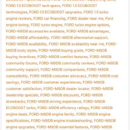
FORD 1.5 ECOBOOST tech specs
,
FORD 1.5 ECOBOOST
technologies
,
FORD 1.5 ECOBOOST upgrades
,
FORD 1.5 turbo
engine reviews
,
FORD car financing
,
FORD dealer near me
,
Ford
engine tuning
,
FORD turbo engine
,
FORD turbo engine options
,
FORD-M9DB accessories available
,
FORD-M9DB advantages
,
FORD-M9DB affordability
,
FORD-M9DB aftermarket support
,
FORD-M9DB availability
,
FORD-M9DB availability near me
,
FORD-
M9DB body styles
,
FORD-M9DB buying guide
,
FORD-M9DB
buying incentives
,
FORD-M9DB comfort features
,
FORD-M9DB
community forums
,
FORD-M9DB community reviews
,
FORD-M9DB
community support
,
FORD-M9DB comparisons
,
FORD-M9DB
compatibility
,
FORD-M9DB consumer advocacy
,
FORD-M9DB cost
savings
,
FORD-M9DB customer experiences
,
FORD-M9DB
customer satisfaction
,
FORD-M9DB dealer locator
,
FORD-M9DB
dealership specials
,
FORD-M9DB discounts
,
FORD-M9DB
drawbacks
,
FORD-M9DB driving experience
,
FORD-M9DB
ECOBOOST turbo
,
FORD-M9DB efficiency ratings
,
FORD-M9DB
engine deals
,
FORD-M9DB engine family
,
FORD-M9DB engine
specifications
,
FORD-M9DB engine troubleshooting
,
FORD-M9DB
engine upgrades
,
FORD-M9DB essential features
,
FORD-M9DB