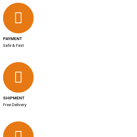
PAYMENT
Safe & Fast
SHIPMENT
Free Delivery