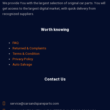
We provide You with the largest selection of original car parts. You will
get access to the largest digital market, with quick delivery from
recognized suppliers.
Worth knowing
FAQ
Returned & Complaints
Terms & Condition
Privacy Policy
Auto Salvage
Contact Us
service@carsandspareparts.com