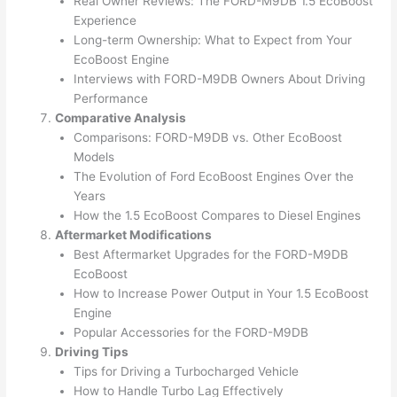
Real Owner Reviews: The FORD-M9DB 1.5 EcoBoost
Experience
Long-term Ownership: What to Expect from Your
EcoBoost Engine
Interviews with FORD-M9DB Owners About Driving
Performance
Comparative Analysis
Comparisons: FORD-M9DB vs. Other EcoBoost
Models
The Evolution of Ford EcoBoost Engines Over the
Years
How the 1.5 EcoBoost Compares to Diesel Engines
Aftermarket Modifications
Best Aftermarket Upgrades for the FORD-M9DB
EcoBoost
How to Increase Power Output in Your 1.5 EcoBoost
Engine
Popular Accessories for the FORD-M9DB
Driving Tips
Tips for Driving a Turbocharged Vehicle
How to Handle Turbo Lag Effectively