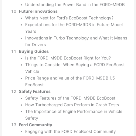
Understanding the Power Band in the FORD-M9DB
Future Innovations
What’s Next for Ford’s EcoBoost Technology?
Expectations for the FORD-M9DB in Future Model
Years
Innovations in Turbo Technology and What It Means
for Drivers
Buying Guides
Is the FORD-M9DB EcoBoost Right for You?
Things to Consider When Buying a FORD EcoBoost
Vehicle
Price Range and Value of the FORD-M9DB 1.5
EcoBoost
Safety Features
Safety Features of the FORD-M9DB EcoBoost
How Turbocharged Cars Perform in Crash Tests
The Importance of Engine Performance in Vehicle
Safety
Ford Community
Engaging with the FORD EcoBoost Community