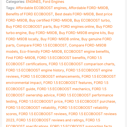
Categories:
ENGINES
,
Ford Engines
Tags:
Affordable ECOBOOST engines
,
Affordable FORD-M9DB
,
Benefits of FORD ECOBOOST
,
Best deals FORD-M9DB
,
Best price
FORD-M9DB
,
Buy certified FORD-M9DB
,
Buy ECOBOOST turbo
,
Buy FORD ECOBOOST parts
,
Buy FORD engines online
,
Buy FORD
turbo engine
,
Buy FORD-M9DB
,
Buy FORD-M9DB engine kits
,
Buy
FORD-M9DB locally
,
Buy FORD-M9DB online
,
Buy genuine FORD
parts
,
Compare FORD 1.5 ECOBOOST
,
Compare FORD-M9DB
models
,
Eco-friendly FORD-M9DB
,
ECOBOOST engine benefits
,
Find FORD-M9DB
,
FORD 1.5 ECOBOOST benefits
,
FORD 1.5
ECOBOOST certifications
,
FORD 1.5 ECOBOOST comparison charts
,
FORD 1.5 ECOBOOST engine history
,
FORD 1.5 ECOBOOST engine
reviews
,
FORD 1.5 ECOBOOST enhancements
,
FORD 1.5 ECOBOOST
environmental impact
,
FORD 1.5 ECOBOOST features
,
FORD 1.5
ECOBOOST guide
,
FORD 1.5 ECOBOOST mechanics
,
FORD 1.5
ECOBOOST ownership advice
,
FORD 1.5 ECOBOOST performance
testing
,
FORD 1.5 ECOBOOST price
,
FORD 1.5 ECOBOOST purchase
,
FORD 1.5 ECOBOOST reliability
,
FORD 1.5 ECOBOOST reliability
scores
,
FORD 1.5 ECOBOOST reviews
,
FORD 1.5 ECOBOOST reviews
2023
,
FORD 1.5 ECOBOOST reviews and ratings
,
FORD 1.5
ECOBOOST specifications
,
FORD 1.5 ECOBOOST supporting facts
,