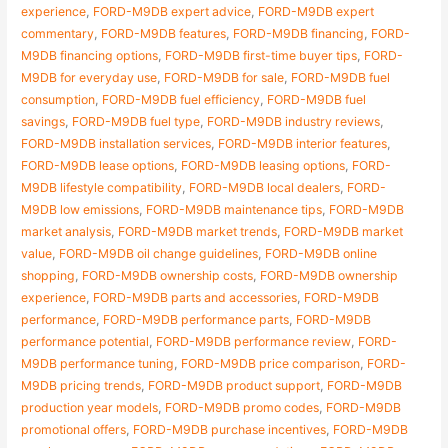
experience
,
FORD-M9DB expert advice
,
FORD-M9DB expert
commentary
,
FORD-M9DB features
,
FORD-M9DB financing
,
FORD-
M9DB financing options
,
FORD-M9DB first-time buyer tips
,
FORD-
M9DB for everyday use
,
FORD-M9DB for sale
,
FORD-M9DB fuel
consumption
,
FORD-M9DB fuel efficiency
,
FORD-M9DB fuel
savings
,
FORD-M9DB fuel type
,
FORD-M9DB industry reviews
,
FORD-M9DB installation services
,
FORD-M9DB interior features
,
FORD-M9DB lease options
,
FORD-M9DB leasing options
,
FORD-
M9DB lifestyle compatibility
,
FORD-M9DB local dealers
,
FORD-
M9DB low emissions
,
FORD-M9DB maintenance tips
,
FORD-M9DB
market analysis
,
FORD-M9DB market trends
,
FORD-M9DB market
value
,
FORD-M9DB oil change guidelines
,
FORD-M9DB online
shopping
,
FORD-M9DB ownership costs
,
FORD-M9DB ownership
experience
,
FORD-M9DB parts and accessories
,
FORD-M9DB
performance
,
FORD-M9DB performance parts
,
FORD-M9DB
performance potential
,
FORD-M9DB performance review
,
FORD-
M9DB performance tuning
,
FORD-M9DB price comparison
,
FORD-
M9DB pricing trends
,
FORD-M9DB product support
,
FORD-M9DB
production year models
,
FORD-M9DB promo codes
,
FORD-M9DB
promotional offers
,
FORD-M9DB purchase incentives
,
FORD-M9DB