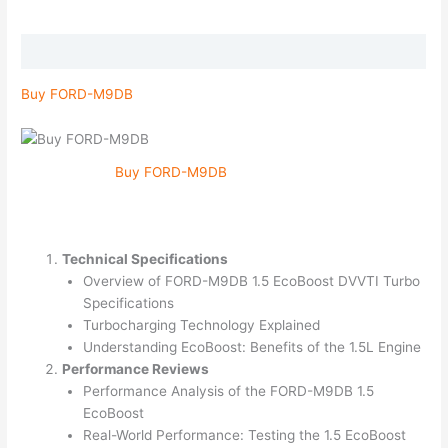
Description
Buy FORD-M9DB
Buy FORD-M9DB
Technical Specifications
Overview of FORD-M9DB 1.5 EcoBoost DVVTI Turbo
Specifications
Turbocharging Technology Explained
Understanding EcoBoost: Benefits of the 1.5L Engine
Performance Reviews
Performance Analysis of the FORD-M9DB 1.5
EcoBoost
Real-World Performance: Testing the 1.5 EcoBoost