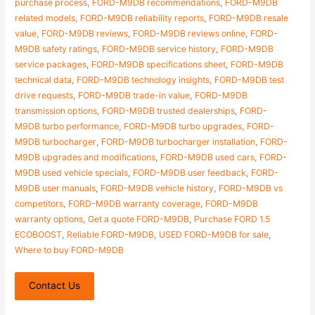
purchase process
,
FORD-M9DB recommendations
,
FORD-M9DB
related models
,
FORD-M9DB reliability reports
,
FORD-M9DB resale
value
,
FORD-M9DB reviews
,
FORD-M9DB reviews online
,
FORD-
M9DB safety ratings
,
FORD-M9DB service history
,
FORD-M9DB
service packages
,
FORD-M9DB specifications sheet
,
FORD-M9DB
technical data
,
FORD-M9DB technology insights
,
FORD-M9DB test
drive requests
,
FORD-M9DB trade-in value
,
FORD-M9DB
transmission options
,
FORD-M9DB trusted dealerships
,
FORD-
M9DB turbo performance
,
FORD-M9DB turbo upgrades
,
FORD-
M9DB turbocharger
,
FORD-M9DB turbocharger installation
,
FORD-
M9DB upgrades and modifications
,
FORD-M9DB used cars
,
FORD-
M9DB used vehicle specials
,
FORD-M9DB user feedback
,
FORD-
M9DB user manuals
,
FORD-M9DB vehicle history
,
FORD-M9DB vs
competitors
,
FORD-M9DB warranty coverage
,
FORD-M9DB
warranty options
,
Get a quote FORD-M9DB
,
Purchase FORD 1.5
ECOBOOST
,
Reliable FORD-M9DB
,
USED FORD-M9DB for sale
,
Where to buy FORD-M9DB
Contact Us