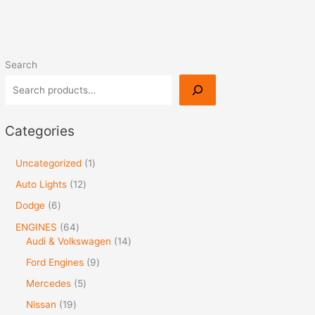
Search
Categories
Uncategorized
1
Auto Lights
12
Dodge
6
ENGINES
64
Audi & Volkswagen
14
Ford Engines
9
Mercedes
5
Nissan
19