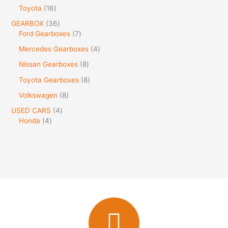
Toyota
16
GEARBOX
36
Ford Gearboxes
7
Mercedes Gearboxes
4
Nissan Gearboxes
8
Toyota Gearboxes
8
Volkswagen
8
USED CARS
4
Honda
4