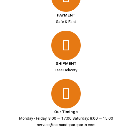
PAYMENT
Safe & Fast
SHIPMENT
Free Delivery
Our Timings
Monday - Friday: 8:00 — 17:00 Saturday: 8:00 — 15:00
service@carsandspareparts.com