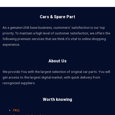
Cars & Spare Part
As a genuine USA base business, customers’ satisfaction is our top
priority. To maintain a high level of customer satisfaction, we offers the
following premium services that we think it’s vital to online shopping
experience.
About Us
We provide You with the largest selection of original car parts. You will
get access to the largest digital market, with quick delivery from
recognized suppliers.
Worth knowing
FAQ