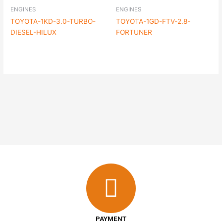
ENGINES
ENGINES
TOYOTA-1KD-3.0-TURBO-
TOYOTA-1GD-FTV-2.8-
DIESEL-HILUX
FORTUNER
PAYMENT