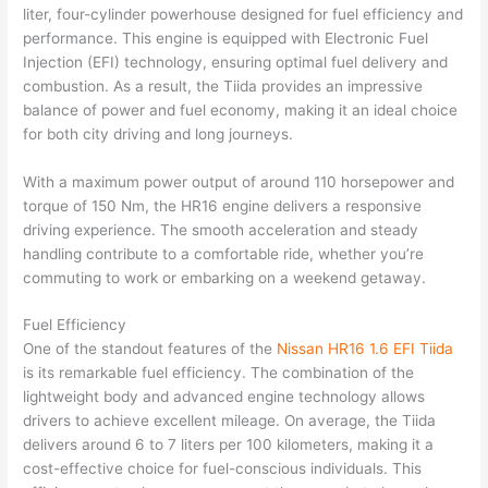
liter, four-cylinder powerhouse designed for fuel efficiency and
performance. This engine is equipped with Electronic Fuel
Injection (EFI) technology, ensuring optimal fuel delivery and
combustion. As a result, the Tiida provides an impressive
balance of power and fuel economy, making it an ideal choice
for both city driving and long journeys.
With a maximum power output of around 110 horsepower and
torque of 150 Nm, the HR16 engine delivers a responsive
driving experience. The smooth acceleration and steady
handling contribute to a comfortable ride, whether you’re
commuting to work or embarking on a weekend getaway.
Fuel Efficiency
One of the standout features of the
Nissan HR16 1.6 EFI Tiida
is its remarkable fuel efficiency. The combination of the
lightweight body and advanced engine technology allows
drivers to achieve excellent mileage. On average, the Tiida
delivers around 6 to 7 liters per 100 kilometers, making it a
cost-effective choice for fuel-conscious individuals. This