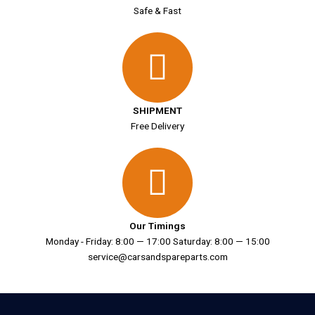
Safe & Fast
SHIPMENT
Free Delivery
Our Timings
Monday - Friday: 8:00 — 17:00 Saturday: 8:00 — 15:00
service@carsandspareparts.com