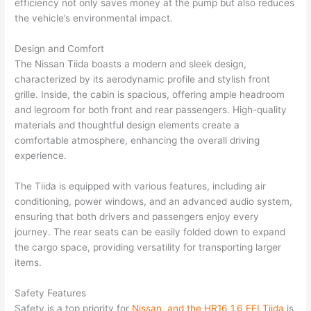
efficiency not only saves money at the pump but also reduces
the vehicle’s environmental impact.
Design and Comfort
The Nissan Tiida boasts a modern and sleek design,
characterized by its aerodynamic profile and stylish front
grille. Inside, the cabin is spacious, offering ample headroom
and legroom for both front and rear passengers. High-quality
materials and thoughtful design elements create a
comfortable atmosphere, enhancing the overall driving
experience.
The Tiida is equipped with various features, including air
conditioning, power windows, and an advanced audio system,
ensuring that both drivers and passengers enjoy every
journey. The rear seats can be easily folded down to expand
the cargo space, providing versatility for transporting larger
items.
Safety Features
Safety is a top priority for
Nissan, and the HR16 1.6 EFI Tiida
is