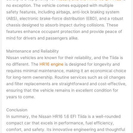
no exception. The vehicle comes equipped with multiple
safety features, including airbags, anti-lock braking system
(ABS), electronic brake-force distribution (EBD), and a robust
chassis designed to absorb impact during collisions. These
features enhance occupant protection and provide peace of
mind for drivers and passengers alike.
Maintenance and Reliability
Nissan vehicles are known for their reliability, and the Tiida is
no different. The
HR16 engine
is designed for longevity and
requires minimal maintenance, making it an economical choice
for long-term ownership. Routine services such as oil changes
and filter replacements are straightforward and cost-effective,
ensuring that the vehicle remains in excellent condition for
years to come.
Conclusion
In summary, the Nissan HR16 1.6 EFI Tiida is a well-rounded
compact car that excels in performance, fuel efficiency,
comfort, and safety. Its innovative engineering and thoughtful