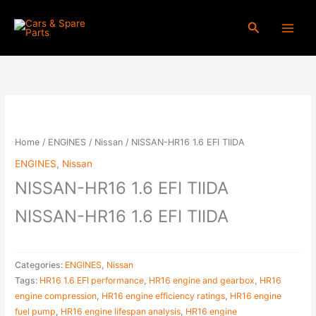
Skip
to
Search
content
NISSAN-
HR16
1.6
Home
/
ENGINES
/
Nissan
/ NISSAN-HR16 1.6 EFI TIIDA
EFI
ENGINES
,
Nissan
TIIDA
NISSAN-HR16 1.6 EFI TIIDA
quantity
NISSAN-HR16 1.6 EFI TIIDA
Categories:
ENGINES
,
Nissan
Tags:
HR16 1.6 EFI performance
,
HR16 engine and gearbox
,
HR16
engine compression
,
HR16 engine efficiency ratings
,
HR16 engine
fuel pump
,
HR16 engine lifespan analysis
,
HR16 engine