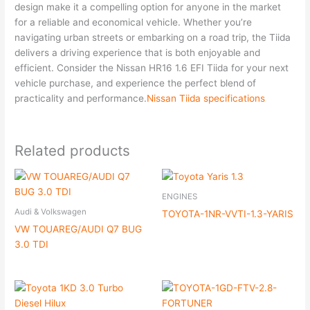
design make it a compelling option for anyone in the market
for a reliable and economical vehicle. Whether you’re
navigating urban streets or embarking on a road trip, the Tiida
delivers a driving experience that is both enjoyable and
efficient. Consider the Nissan HR16 1.6 EFI Tiida for your next
vehicle purchase, and experience the perfect blend of
practicality and performance.
Nissan Tiida specifications
Related products
ENGINES
Audi & Volkswagen
TOYOTA-1NR-VVTI-1.3-YARIS
VW TOUAREG/AUDI Q7 BUG
3.0 TDI