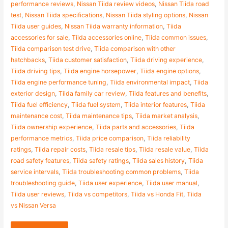
performance reviews
,
Nissan Tiida review videos
,
Nissan Tiida road
test
,
Nissan Tiida specifications
,
Nissan Tiida styling options
,
Nissan
Tiida user guides
,
Nissan Tiida warranty information
,
Tiida
accessories for sale
,
Tiida accessories online
,
Tiida common issues
,
Tiida comparison test drive
,
Tiida comparison with other
hatchbacks
,
Tiida customer satisfaction
,
Tiida driving experience
,
Tiida driving tips
,
Tiida engine horsepower
,
Tiida engine options
,
Tiida engine performance tuning
,
Tiida environmental impact
,
Tiida
exterior design
,
Tiida family car review
,
Tiida features and benefits
,
Tiida fuel efficiency
,
Tiida fuel system
,
Tiida interior features
,
Tiida
maintenance cost
,
Tiida maintenance tips
,
Tiida market analysis
,
Tiida ownership experience
,
Tiida parts and accessories
,
Tiida
performance metrics
,
Tiida price comparison
,
Tiida reliability
ratings
,
Tiida repair costs
,
Tiida resale tips
,
Tiida resale value
,
Tiida
road safety features
,
Tiida safety ratings
,
Tiida sales history
,
Tiida
service intervals
,
Tiida troubleshooting common problems
,
Tiida
troubleshooting guide
,
Tiida user experience
,
Tiida user manual
,
Tiida user reviews
,
Tiida vs competitors
,
Tiida vs Honda Fit
,
Tiida
vs Nissan Versa