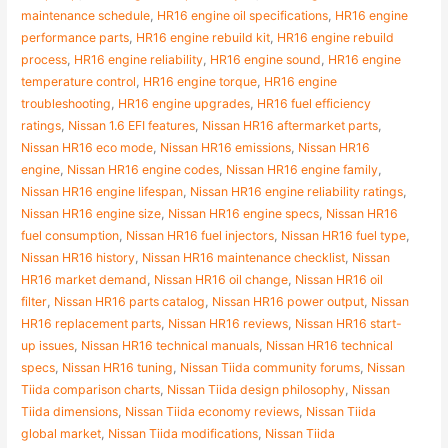
maintenance schedule
,
HR16 engine oil specifications
,
HR16 engine
performance parts
,
HR16 engine rebuild kit
,
HR16 engine rebuild
process
,
HR16 engine reliability
,
HR16 engine sound
,
HR16 engine
temperature control
,
HR16 engine torque
,
HR16 engine
troubleshooting
,
HR16 engine upgrades
,
HR16 fuel efficiency
ratings
,
Nissan 1.6 EFI features
,
Nissan HR16 aftermarket parts
,
Nissan HR16 eco mode
,
Nissan HR16 emissions
,
Nissan HR16
engine
,
Nissan HR16 engine codes
,
Nissan HR16 engine family
,
Nissan HR16 engine lifespan
,
Nissan HR16 engine reliability ratings
,
Nissan HR16 engine size
,
Nissan HR16 engine specs
,
Nissan HR16
fuel consumption
,
Nissan HR16 fuel injectors
,
Nissan HR16 fuel type
,
Nissan HR16 history
,
Nissan HR16 maintenance checklist
,
Nissan
HR16 market demand
,
Nissan HR16 oil change
,
Nissan HR16 oil
filter
,
Nissan HR16 parts catalog
,
Nissan HR16 power output
,
Nissan
HR16 replacement parts
,
Nissan HR16 reviews
,
Nissan HR16 start-
up issues
,
Nissan HR16 technical manuals
,
Nissan HR16 technical
specs
,
Nissan HR16 tuning
,
Nissan Tiida community forums
,
Nissan
Tiida comparison charts
,
Nissan Tiida design philosophy
,
Nissan
Tiida dimensions
,
Nissan Tiida economy reviews
,
Nissan Tiida
global market
,
Nissan Tiida modifications
,
Nissan Tiida