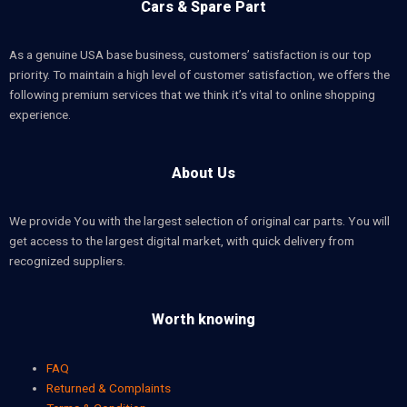
Cars & Spare Part
As a genuine USA base business, customers’ satisfaction is our top
priority. To maintain a high level of customer satisfaction, we offers the
following premium services that we think it’s vital to online shopping
experience.
About Us
We provide You with the largest selection of original car parts. You will
get access to the largest digital market, with quick delivery from
recognized suppliers.
Worth knowing
FAQ
Returned & Complaints