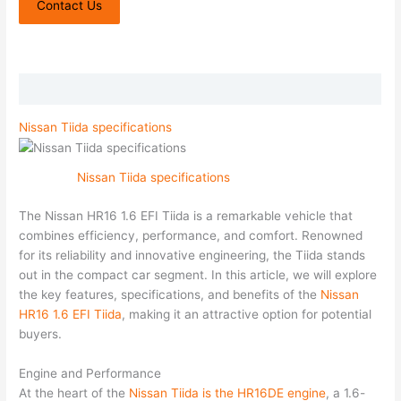
Contact Us
Description
Nissan Tiida specifications
Nissan Tiida specifications
The Nissan HR16 1.6 EFI Tiida is a remarkable vehicle that
combines efficiency, performance, and comfort. Renowned
for its reliability and innovative engineering, the Tiida stands
out in the compact car segment. In this article, we will explore
the key features, specifications, and benefits of the
Nissan
HR16 1.6 EFI Tiida
, making it an attractive option for potential
buyers.
Engine and Performance
At the heart of the
Nissan Tiida is the HR16DE engine
, a 1.6-