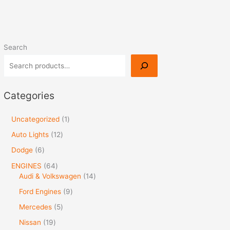
Search
Categories
Uncategorized
1
Auto Lights
12
Dodge
6
ENGINES
64
Audi & Volkswagen
14
Ford Engines
9
Mercedes
5
Nissan
19