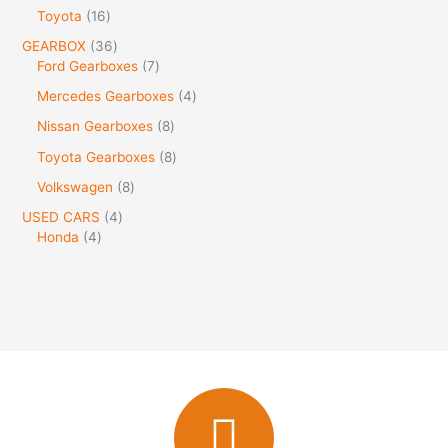
Toyota
16
GEARBOX
36
Ford Gearboxes
7
Mercedes Gearboxes
4
Nissan Gearboxes
8
Toyota Gearboxes
8
Volkswagen
8
USED CARS
4
Honda
4