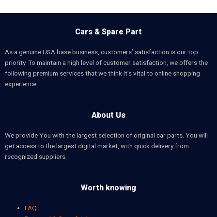
Cars & Spare Part
As a genuine USA base business, customers’ satisfaction is our top
priority. To maintain a high level of customer satisfaction, we offers the
following premium services that we think it’s vital to online shopping
experience.
About Us
We provide You with the largest selection of original car parts. You will
get access to the largest digital market, with quick delivery from
recognized suppliers.
Worth knowing
FAQ