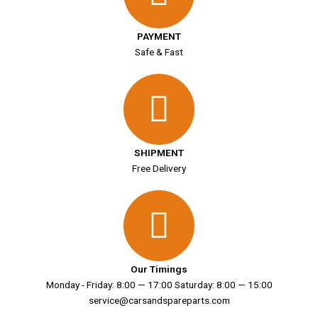
PAYMENT
Safe & Fast
SHIPMENT
Free Delivery
Our Timings
Monday - Friday: 8:00 — 17:00 Saturday: 8:00 — 15:00
service@carsandspareparts.com