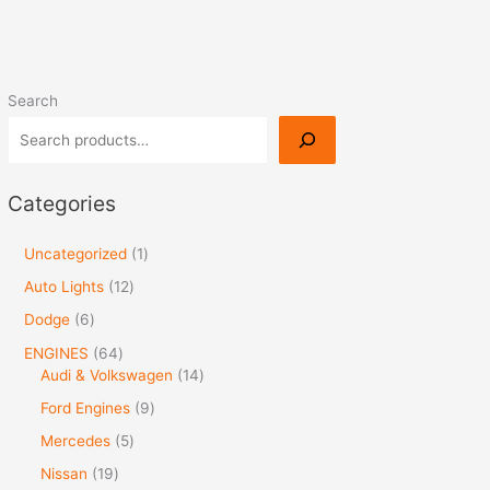
Search
Categories
Uncategorized
1
Auto Lights
12
Dodge
6
ENGINES
64
Audi & Volkswagen
14
Ford Engines
9
Mercedes
5
Nissan
19