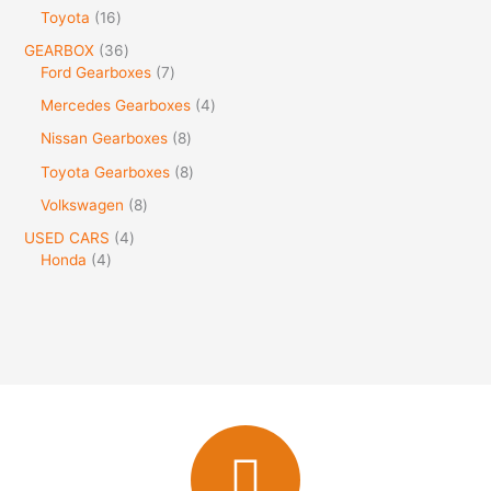
Toyota
16
GEARBOX
36
Ford Gearboxes
7
Mercedes Gearboxes
4
Nissan Gearboxes
8
Toyota Gearboxes
8
Volkswagen
8
USED CARS
4
Honda
4