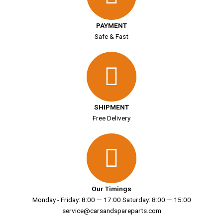
PAYMENT
Safe & Fast
SHIPMENT
Free Delivery
Our Timings
Monday - Friday: 8:00 — 17:00 Saturday: 8:00 — 15:00
service@carsandspareparts.com