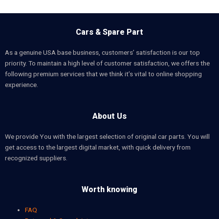
Cars & Spare Part
As a genuine USA base business, customers’ satisfaction is our top
priority. To maintain a high level of customer satisfaction, we offers the
following premium services that we think it’s vital to online shopping
experience.
About Us
We provide You with the largest selection of original car parts. You will
get access to the largest digital market, with quick delivery from
recognized suppliers.
Worth knowing
FAQ