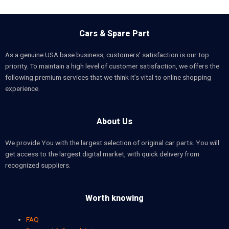
Cars & Spare Part
As a genuine USA base business, customers’ satisfaction is our top
priority. To maintain a high level of customer satisfaction, we offers the
following premium services that we think it’s vital to online shopping
experience.
About Us
We provide You with the largest selection of original car parts. You will
get access to the largest digital market, with quick delivery from
recognized suppliers.
Worth knowing
FAQ