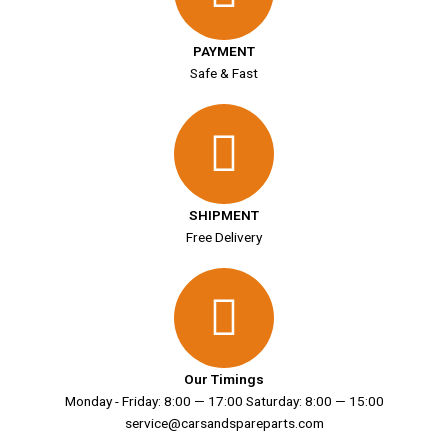
PAYMENT
Safe & Fast
SHIPMENT
Free Delivery
Our Timings
Monday - Friday: 8:00 — 17:00 Saturday: 8:00 — 15:00
service@carsandspareparts.com