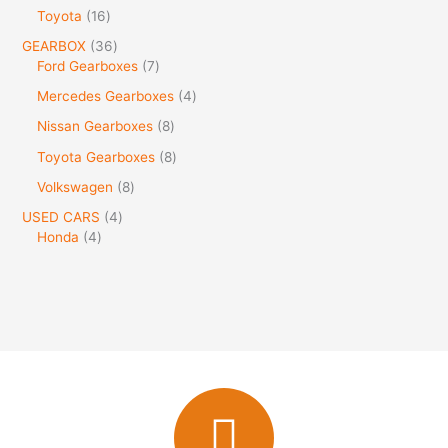
Toyota
16
GEARBOX
36
Ford Gearboxes
7
Mercedes Gearboxes
4
Nissan Gearboxes
8
Toyota Gearboxes
8
Volkswagen
8
USED CARS
4
Honda
4