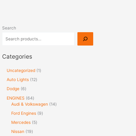
Search
Categories
Uncategorized
1
Auto Lights
12
Dodge
6
ENGINES
64
Audi & Volkswagen
14
Ford Engines
9
Mercedes
5
Nissan
19