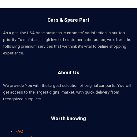
Cars & Spare Part
As a genuine USA base business, customers’ satisfaction is our top
priority. To maintain a high level of customer satisfaction, we offers the
following premium services that we think it’s vital to online shopping
experience.
About Us
We provide You with the largest selection of original car parts. You will
get access to the largest digital market, with quick delivery from
recognized suppliers.
Worth knowing
FAQ