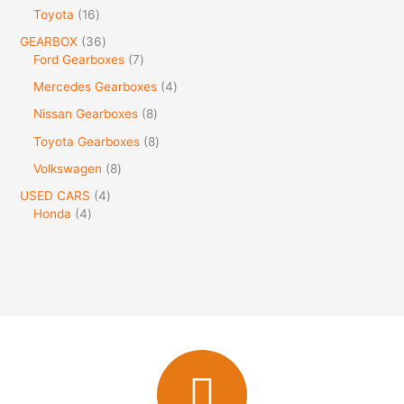
Toyota
16
GEARBOX
36
Ford Gearboxes
7
Mercedes Gearboxes
4
Nissan Gearboxes
8
Toyota Gearboxes
8
Volkswagen
8
USED CARS
4
Honda
4