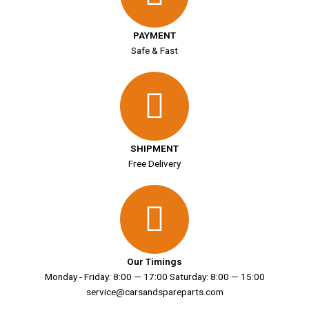
PAYMENT
Safe & Fast
SHIPMENT
Free Delivery
Our Timings
Monday - Friday: 8:00 — 17:00 Saturday: 8:00 — 15:00
service@carsandspareparts.com