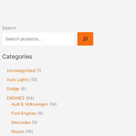
Search
Categories
Uncategorized
1
Auto Lights
12
Dodge
6
ENGINES
64
Audi & Volkswagen
14
Ford Engines
9
Mercedes
5
Nissan
19