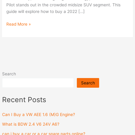
Pilot stands out in the crowded midsize SUV segment. This
guide will explore how to buy a 2022 […]
Read More »
Search
Search
Recent Posts
Can I Buy a VW AEE 1.6 (M)G Engine?
What is BDW 2.4 V6 24V A6?
can i buy a car or a car spare parts online?