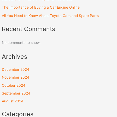
The Importance of Buying a Car Engine Online
All You Need to Know About Toyota Cars and Spare Parts
Recent Comments
No comments to show.
Archives
December 2024
November 2024
October 2024
September 2024
August 2024
Categories