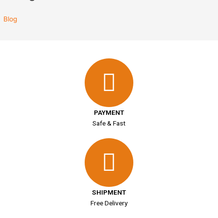
Blog
PAYMENT
Safe & Fast
SHIPMENT
Free Delivery