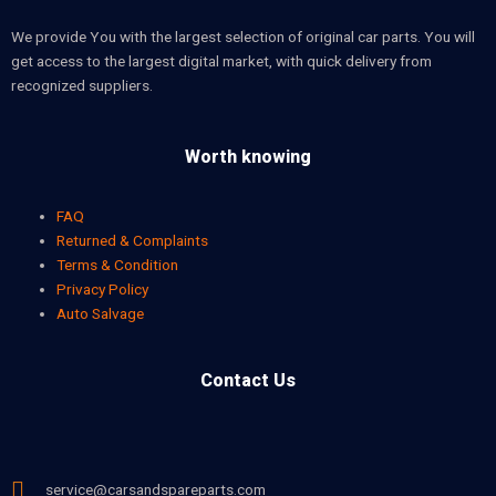
We provide You with the largest selection of original car parts. You will
get access to the largest digital market, with quick delivery from
recognized suppliers.
Worth knowing
FAQ
Returned & Complaints
Terms & Condition
Privacy Policy
Auto Salvage
Contact Us
service@carsandspareparts.com