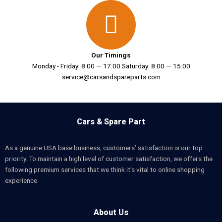
Our Timings
Monday - Friday: 8:00 — 17:00 Saturday: 8:00 — 15:00
service@carsandspareparts.com
Cars & Spare Part
As a genuine USA base business, customers’ satisfaction is our top
priority. To maintain a high level of customer satisfaction, we offers the
following premium services that we think it’s vital to online shopping
experience.
About Us