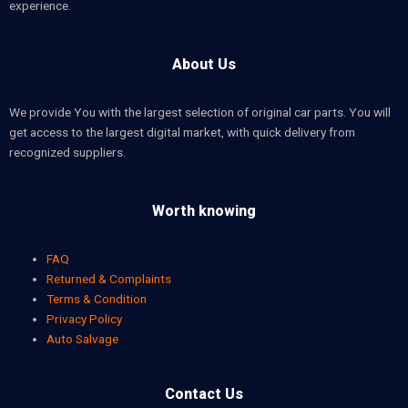
experience.
About Us
We provide You with the largest selection of original car parts. You will
get access to the largest digital market, with quick delivery from
recognized suppliers.
Worth knowing
FAQ
Returned & Complaints
Terms & Condition
Privacy Policy
Auto Salvage
Contact Us