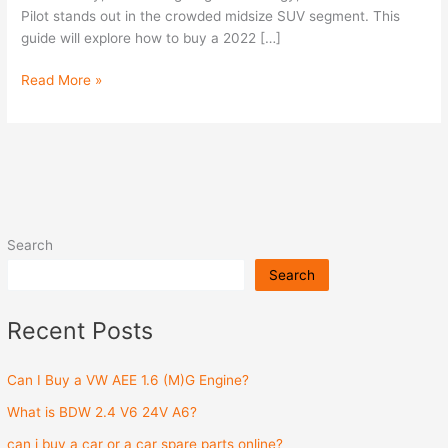
Pilot stands out in the crowded midsize SUV segment. This
guide will explore how to buy a 2022 […]
Read More »
Search
Search
Recent Posts
Can I Buy a VW AEE 1.6 (M)G Engine?
What is BDW 2.4 V6 24V A6?
can i buy a car or a car spare parts online?