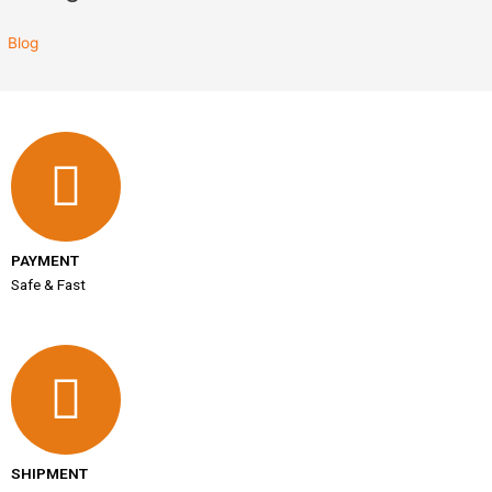
Blog
PAYMENT
Safe & Fast
SHIPMENT