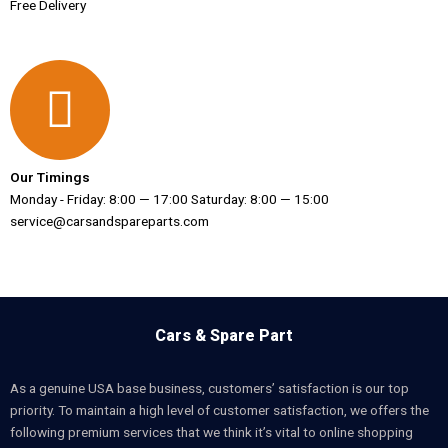
Free Delivery
Our Timings
Monday - Friday: 8:00 — 17:00 Saturday: 8:00 — 15:00
service@carsandspareparts.com
Cars & Spare Part
As a genuine USA base business, customers’ satisfaction is our top
priority. To maintain a high level of customer satisfaction, we offers the
following premium services that we think it’s vital to online shopping