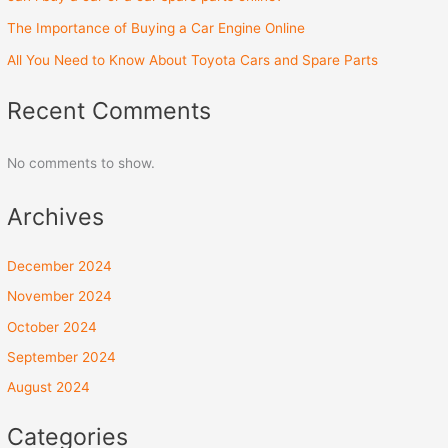
The Importance of Buying a Car Engine Online
All You Need to Know About Toyota Cars and Spare Parts
Recent Comments
No comments to show.
Archives
December 2024
November 2024
October 2024
September 2024
August 2024
Categories